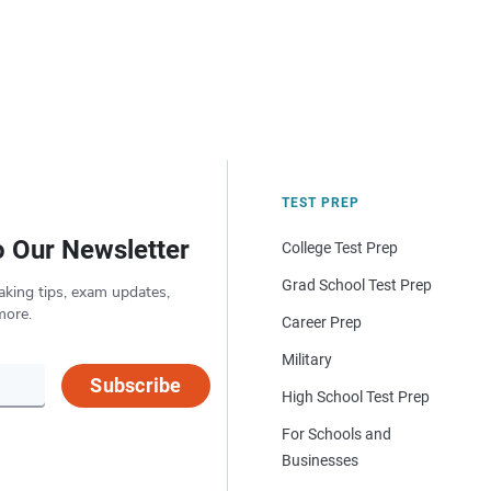
TEST PREP
o Our Newsletter
College Test Prep
Grad School Test Prep
aking tips, exam updates,
more.
Career Prep
Military
Subscribe
High School Test Prep
For Schools and
Businesses