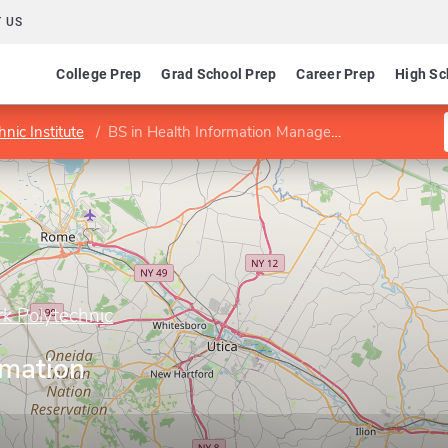
 US
College Prep
Grad School Prep
Career Prep
High Sc
nic Institute
BS in Health Information Management
rk Polytechnic
rmation