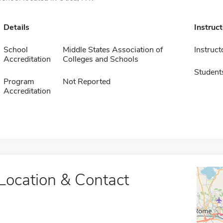
Details
Instruc
School
Middle States Association of
Instruct
Accreditation
Colleges and Schools
Student
Program
Not Reported
Accreditation
Location & Contact