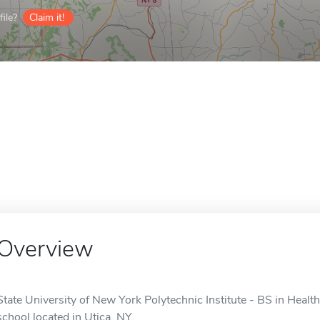
ile?
Claim it!
Overview
State University of New York Polytechnic Institute - BS in Heal
school located in Utica, NY.