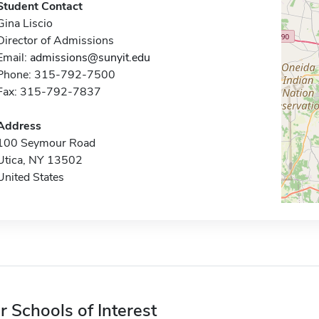
Student Contact
Gina Liscio
Director of Admissions
Email:
admissions@sunyit.edu
Phone: 315-792-7500
Fax: 315-792-7837
Address
100 Seymour Road
Utica, NY 13502
United States
r Schools of Interest