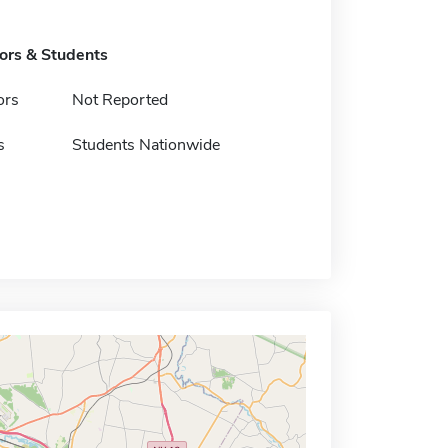
tors & Students
ors
Not Reported
s
Students Nationwide