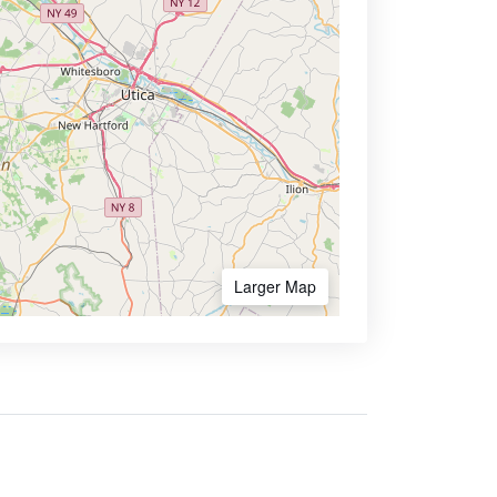
Larger Map