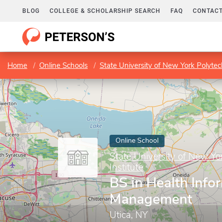
BLOG
COLLEGE & SCHOLARSHIP SEARCH
FAQ
CONTACT
Home
Online Schools
State University of New York Polytech
Online School
State University of New Yo
Institute
BS in Health Info
Management
Utica, NY