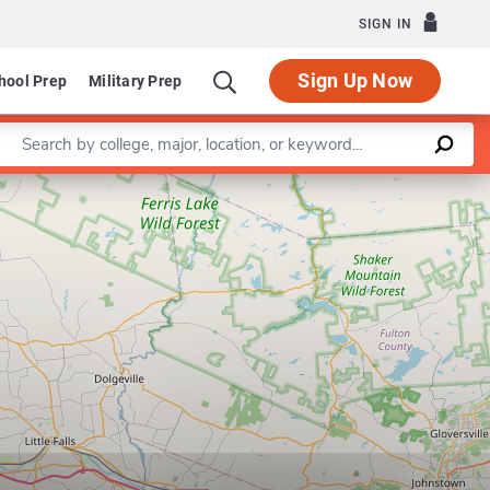
SIGN IN
Sign Up Now
hool Prep
Military Prep
Enter a keyword
Leaflet
|
©
OpenStreetMap
contributors