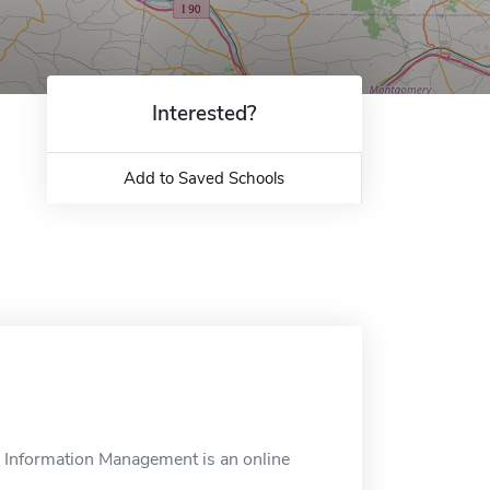
Interested?
Add to Saved Schools
th Information Management is an online