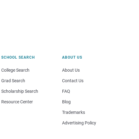
SCHOOL SEARCH
ABOUT US
College Search
About Us
Grad Search
Contact Us
Scholarship Search
FAQ
Resource Center
Blog
Trademarks
Advertising Policy