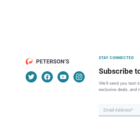
STAY CONNECTED
Subscribe t
We’ll send you test-t
exclusive deals, and 