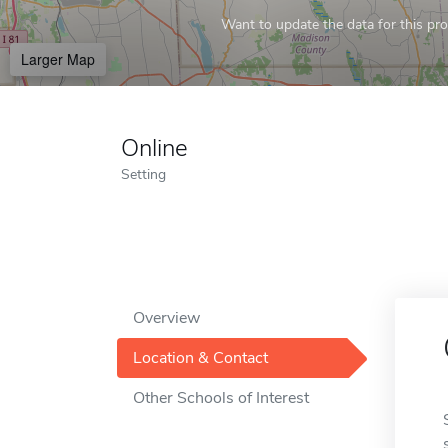
Want to update the data for this prof
Larger Map
Online
Setting
Overview
Location & Contact
Other Schools of Interest