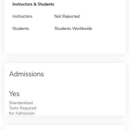
Instructors & Students
Instructors
Not Reported
Students
Students Worldwide
Admissions
Yes
Standardized
Tests Required
for Admission