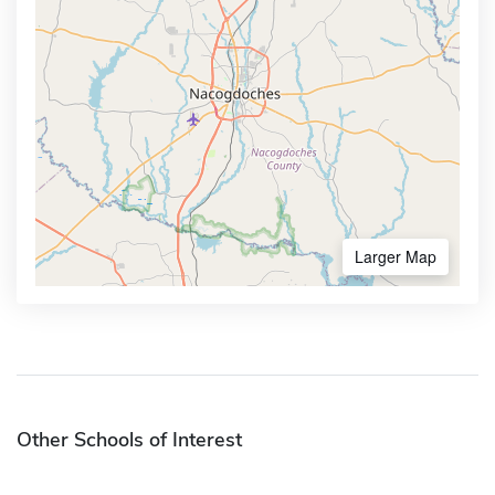
Larger Map
Other Schools of Interest