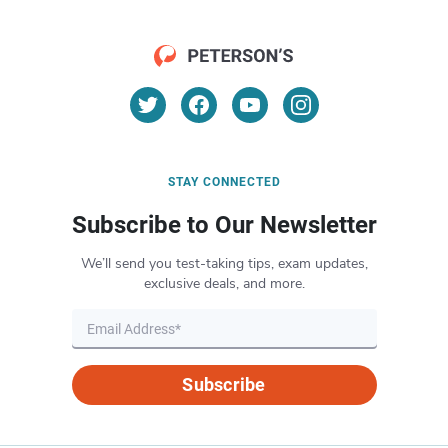
STAY CONNECTED
Subscribe to Our Newsletter
We’ll send you test-taking tips, exam updates,
exclusive deals, and more.
Subscribe