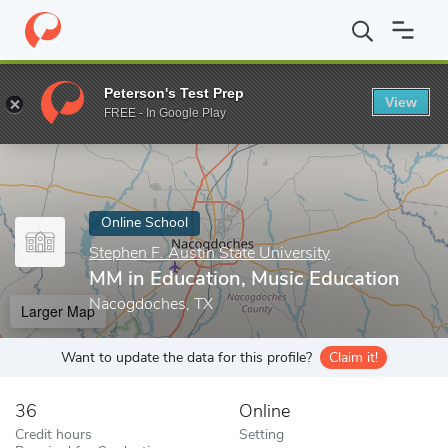
Home
Online Schools
Stephen F. Austin State University
MM i
Peterson's Test Prep
View
Enter a keyword
FREE - In Google Play
Online School
Stephen F. Austin State University
MM in Education, Music Education
Nacogdoches, TX
Larger Map
Want to update the data for this profile?
Claim it!
36
Online
Credit hours
Setting