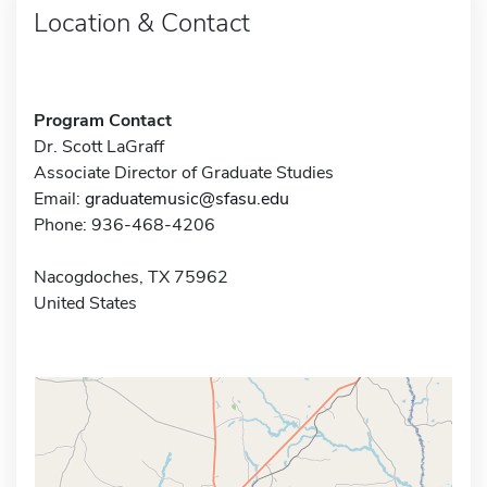
Location & Contact
Program Contact
Dr. Scott LaGraff
Associate Director of Graduate Studies
Email:
graduatemusic@sfasu.edu
Phone: 936-468-4206
Nacogdoches, TX 75962
United States