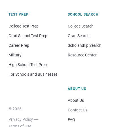
TEST PREP
SCHOOL SEARCH
College Test Prep
College Search
Grad School Test Prep
Grad Search
Career Prep
Scholarship Search
Military
Resource Center
High School Test Prep
For Schools and Businesses
ABOUT US
About Us
© 2026
Contact Us
Privacy Policy
FAQ
Terms of Use