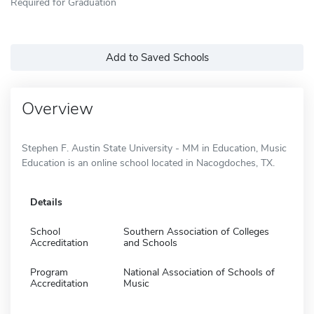
Required for Graduation
Add to Saved Schools
Overview
Stephen F. Austin State University - MM in Education, Music
Education is an online school located in Nacogdoches, TX.
Details
School
Southern Association of Colleges
Accreditation
and Schools
Program
National Association of Schools of
Accreditation
Music