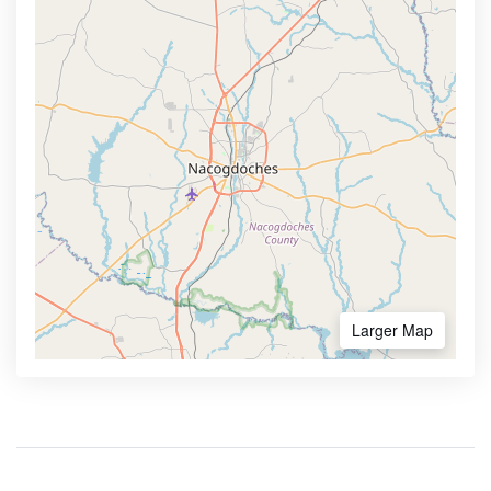
Larger Map