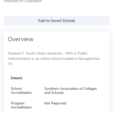
Required for Graduation
Add to Saved Schools
Overview
Stephen F. Austin State University - MPA in Public
Administration is an online school located in Nacogdoches,
TX.
Details
School
Southern Association of Colleges
Accreditation
and Schools
Program
Not Reported
Accreditation