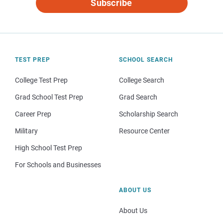
Subscribe
TEST PREP
SCHOOL SEARCH
College Test Prep
College Search
Grad School Test Prep
Grad Search
Career Prep
Scholarship Search
Military
Resource Center
High School Test Prep
For Schools and Businesses
ABOUT US
About Us