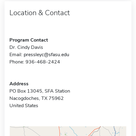
Location & Contact
Program Contact
Dr. Cindy Davis
Email:
pressleyc@sfasu.edu
Phone: 936-468-2424
Address
PO Box 13045, SFA Station
Nacogdoches, TX 75962
United States