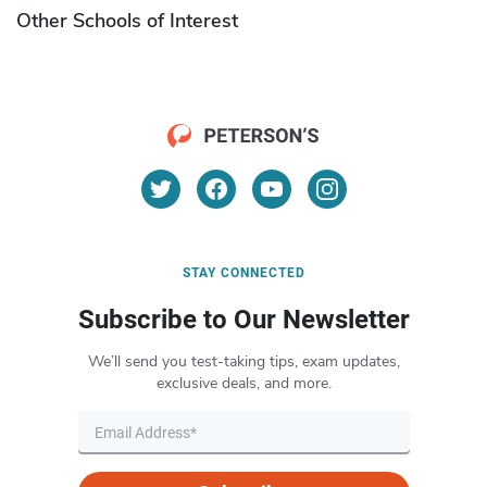
Other Schools of Interest
STAY CONNECTED
Subscribe to Our Newsletter
We’ll send you test-taking tips, exam updates,
exclusive deals, and more.