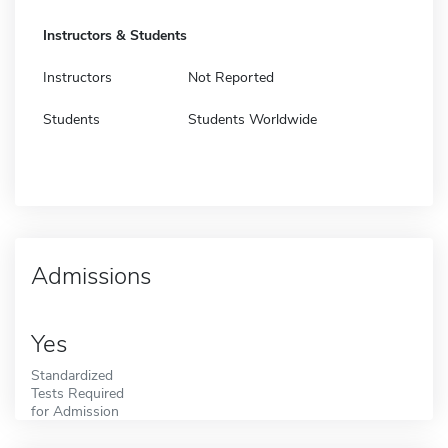
Instructors & Students
Instructors
Not Reported
Students
Students Worldwide
Admissions
Yes
Standardized
Tests Required
for Admission