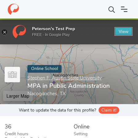
Home
Online Schools
Stephen F. Austin State University
MPA i
Peterson's Test Prep
View
Enter a keyword
FREE - In Google Play
Online School
Stephen F. Austin State University
MPA in Public Administration
Nacogdoches, TX
Larger Map
Want to update the data for this profile?
Claim it!
36
Online
Credit hours
Setting