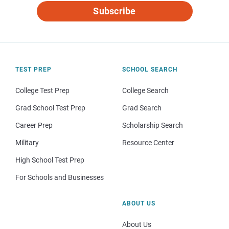
Subscribe
TEST PREP
SCHOOL SEARCH
College Test Prep
College Search
Grad School Test Prep
Grad Search
Career Prep
Scholarship Search
Military
Resource Center
High School Test Prep
For Schools and Businesses
ABOUT US
About Us