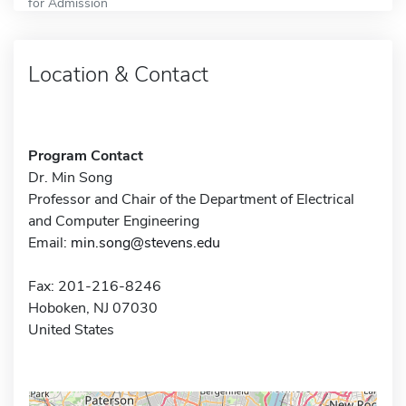
for Admission
Location & Contact
Program Contact
Dr. Min Song
Professor and Chair of the Department of Electrical
and Computer Engineering
Email:
min.song@stevens.edu
Fax: 201-216-8246
Hoboken, NJ 07030
United States