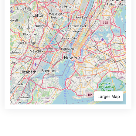
Larger Map