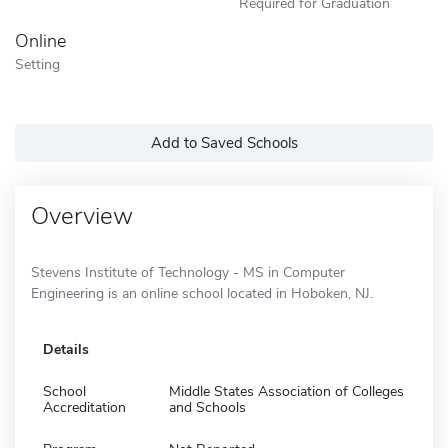
Required for Graduation
Online
Setting
Add to Saved Schools
Overview
Stevens Institute of Technology - MS in Computer
Engineering is an online school located in Hoboken, NJ.
Details
School
Middle States Association of Colleges
Accreditation
and Schools