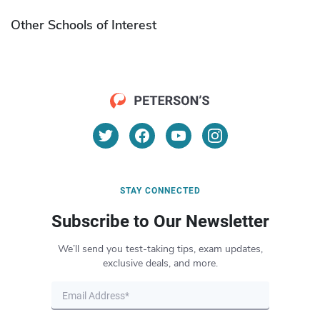
Other Schools of Interest
STAY CONNECTED
Subscribe to Our Newsletter
We’ll send you test-taking tips, exam updates,
exclusive deals, and more.