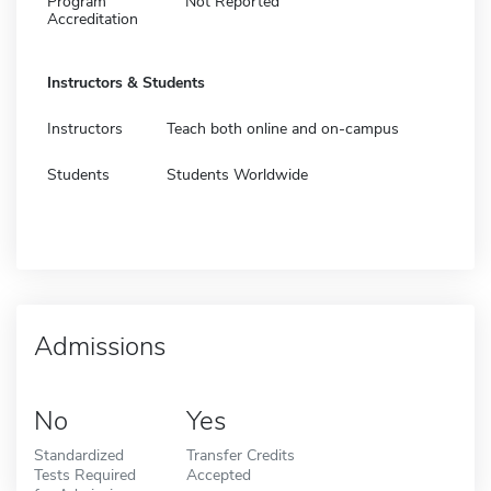
Program
Not Reported
Accreditation
Instructors & Students
Instructors
Teach both online and on-campus
Students
Students Worldwide
Admissions
No
Yes
Standardized
Transfer Credits
Tests Required
Accepted