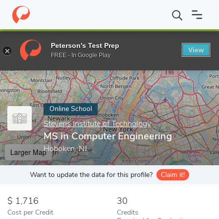
Home
Online Schools
Stevens Institute of Technology
MS in C
Peterson's Test Prep
View
Enter a keyword
FREE - In Google Play
Online School
Stevens Institute of Technology
MS in Computer Engineering
Hoboken, NJ
Larger Map
Want to update the data for this profile?
Claim it!
1,716
30
Cost per Credit
Credits