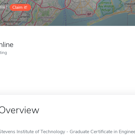
ile?
Claim it!
nline
ting
Overview
Stevens Institute of Technology - Graduate Certificate in Engin