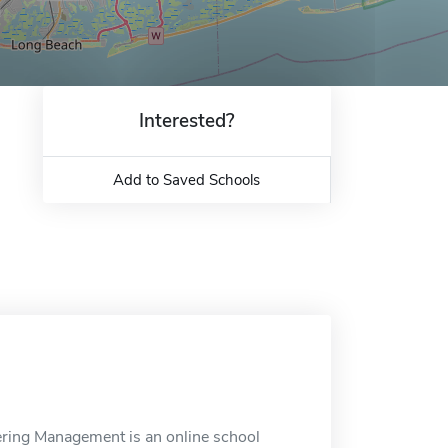
Interested?
Add to Saved Schools
eering Management is an online school