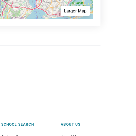
Larger Map
SCHOOL SEARCH
ABOUT US