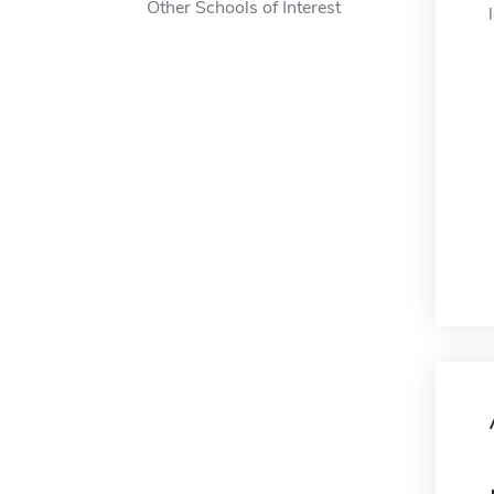
Other Schools of Interest