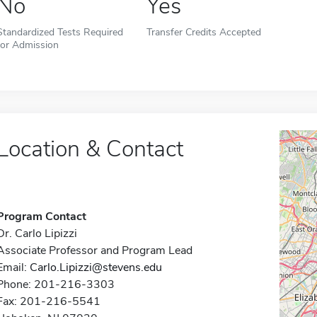
No
Yes
Standardized Tests Required
Transfer Credits Accepted
for Admission
Location & Contact
Program Contact
Dr. Carlo Lipizzi
Associate Professor and Program Lead
Email:
Carlo.Lipizzi@stevens.edu
Phone: 201-216-3303
Fax: 201-216-5541