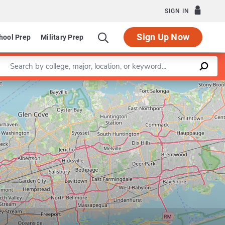
SIGN IN
Sign Up Now
hool Prep
Military Prep
Enter a keyword
Leaflet
|
©
OpenStreetMap
contributors