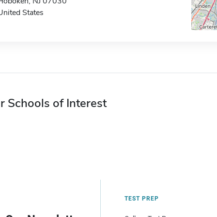
Hoboken, NJ 07030
United States
r Schools of Interest
TEST PREP