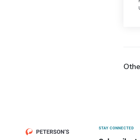
Othe
STAY CONNECTED