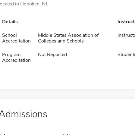
located in Hoboken, NJ.
Details
Instruc
School
Middle States Association of
Instruct
Accreditation
Colleges and Schools
Program
Not Reported
Student
Accreditation
Admissions