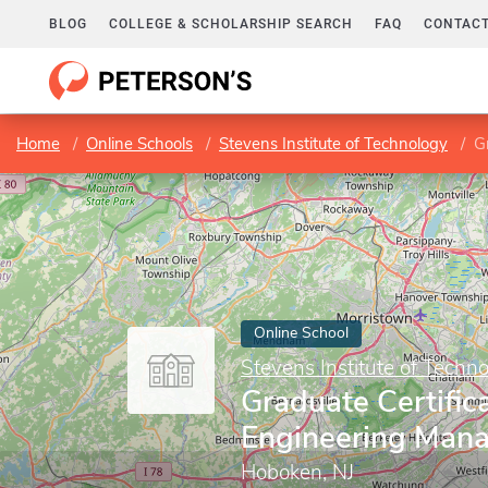
BLOG
COLLEGE & SCHOLARSHIP SEARCH
FAQ
CONTACT
Home
Online Schools
Stevens Institute of Technology
G
Online School
Stevens Institute of Techn
Graduate Certifica
Engineering Man
Hoboken, NJ