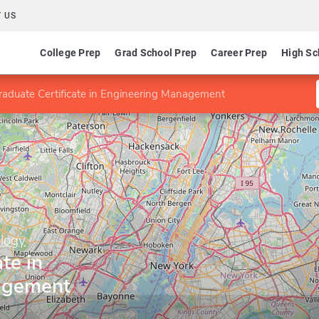
 US
College Prep
Grad School Prep
Career Prep
High Sc
raduate Certificate in Engineering Management
ology
te in
agement