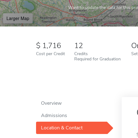
Want to update the data for this prof
Larger Map
1,716
12
O
Cost per Credit
Credits
Set
Required for Graduation
Overview
Admissions
Location & Contact