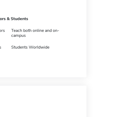
tors & Students
ors
Teach both online and on-
campus
s
Students Worldwide