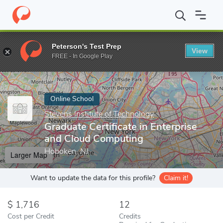
Home
Online Schools
Stevens Institute of Technology
Graduat
Peterson's Test Prep
View
Enter a keyword
FREE - In Google Play
Online School
Stevens Institute of Technology
Graduate Certificate in Enterprise
and Cloud Computing
Hoboken, NJ
Larger Map
Want to update the data for this profile?
Claim it!
1,716
12
Cost per Credit
Credits