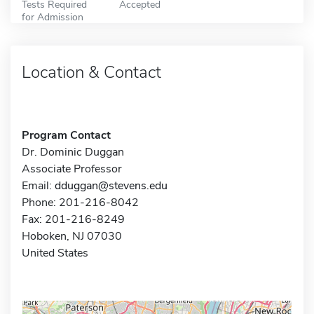
Tests Required
Accepted
for Admission
Location & Contact
Program Contact
Dr. Dominic Duggan
Associate Professor
Email:
dduggan@stevens.edu
Phone: 201-216-8042
Fax: 201-216-8249
Hoboken, NJ 07030
United States