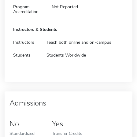
Program
Not Reported
Accreditation
Instructors & Students
Instructors
Teach both online and on-campus
Students
Students Worldwide
Admissions
No
Yes
Standardized
Transfer Credits