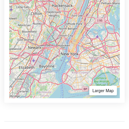
Larger Map