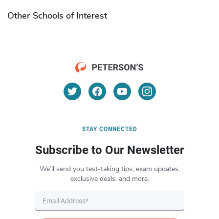
Other Schools of Interest
STAY CONNECTED
Subscribe to Our Newsletter
We’ll send you test-taking tips, exam updates,
exclusive deals, and more.