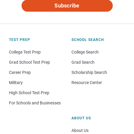
Subscribe
TEST PREP
SCHOOL SEARCH
College Test Prep
College Search
Grad School Test Prep
Grad Search
Career Prep
Scholarship Search
Military
Resource Center
High School Test Prep
For Schools and Businesses
ABOUT US
About Us