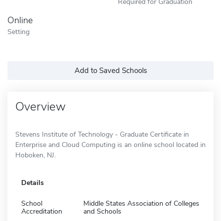
Required for Graduation
Online
Setting
Add to Saved Schools
Overview
Stevens Institute of Technology - Graduate Certificate in
Enterprise and Cloud Computing is an online school located in
Hoboken, NJ.
Details
School
Middle States Association of Colleges
Accreditation
and Schools