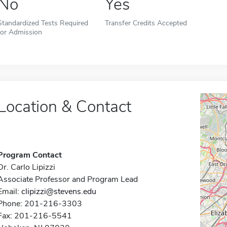
No
Yes
Standardized Tests Required
Transfer Credits Accepted
for Admission
Location & Contact
Program Contact
Dr. Carlo Lipizzi
Associate Professor and Program Lead
Email:
clipizzi@stevens.edu
Phone: 201-216-3303
Fax: 201-216-5541