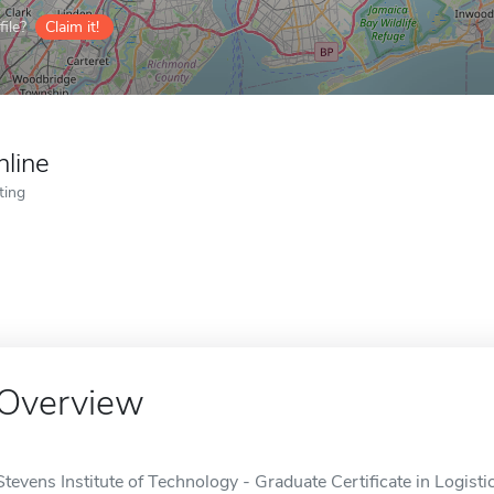
ile?
Claim it!
nline
ting
Overview
Stevens Institute of Technology - Graduate Certificate in Logist