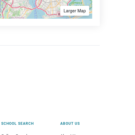
Larger Map
SCHOOL SEARCH
ABOUT US