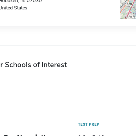
Hoboken, NJ 07030
United States
r Schools of Interest
TEST PREP