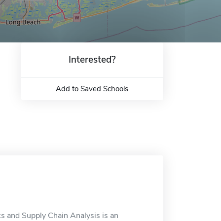
Interested?
Add to Saved Schools
ics and Supply Chain Analysis is an