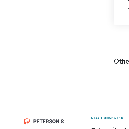
Othe
STAY CONNECTED