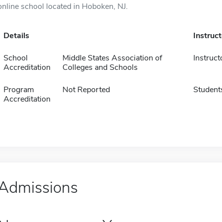
online school located in Hoboken, NJ.
Details
Instruc
School
Middle States Association of
Instruct
Accreditation
Colleges and Schools
Program
Not Reported
Student
Accreditation
Admissions