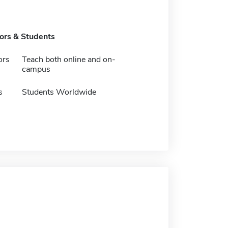
tors & Students
ors
Teach both online and on-
campus
s
Students Worldwide