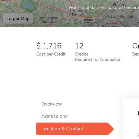
Want to update the data for this prof
Larger Map
1,716
12
O
Cost per Credit
Credits
Set
Required for Graduation
Overview
Admissions
Location & Contact