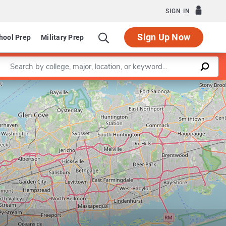
SIGN IN
Sign Up Now
hool Prep
Military Prep
Enter a keyword
Leaflet
|
©
OpenStreetMap
contributors