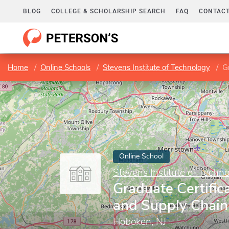
BLOG
COLLEGE & SCHOLARSHIP SEARCH
FAQ
CONTACT
Home
Online Schools
Stevens Institute of Technology
Gr
Online School
Stevens Institute of Techn
Graduate Certifica
and Supply Chain
Hoboken, NJ