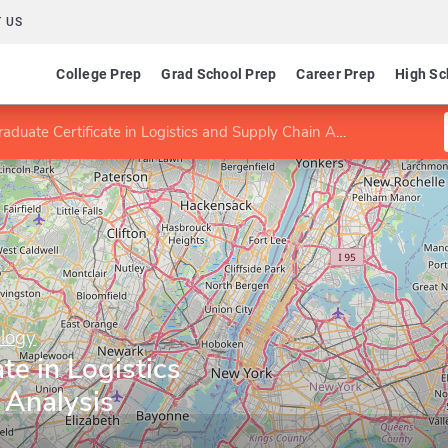
 US
College Prep
Grad School Prep
Career Prep
High Sc
aduate Certificate in Logistics and Supply Chain Analysis
ology
te in Logistics
 Analysis