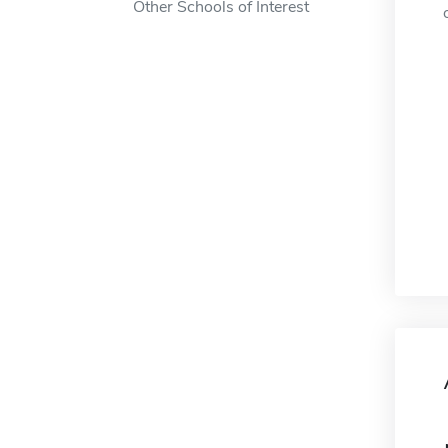
Other Schools of Interest