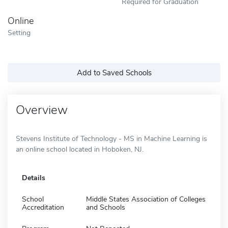
Required for Graduation
Online
Setting
Add to Saved Schools
Overview
Stevens Institute of Technology - MS in Machine Learning is
an online school located in Hoboken, NJ.
Details
School
Middle States Association of Colleges
Accreditation
and Schools