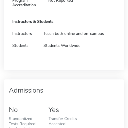
Program
Not Reported
Accreditation
Instructors & Students
Instructors
Teach both online and on-campus
Students
Students Worldwide
Admissions
No
Yes
Standardized
Transfer Credits
Tests Required
Accepted