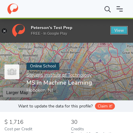
Home
Online Schools
Stevens Institute of Technology
MS in M
Peterson's Test Prep
View
Enter a keyword
FREE - In Google Play
Online School
Stevens Institute of Technology
MS in Machine Learning
Hoboken, NJ
Larger Map
Want to update the data for this profile?
Claim it!
1,716
30
Cost per Credit
Credits