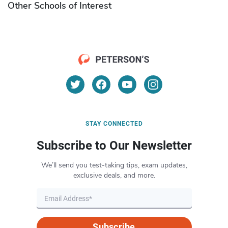
Other Schools of Interest
STAY CONNECTED
Subscribe to Our Newsletter
We’ll send you test-taking tips, exam updates,
exclusive deals, and more.
Subscribe