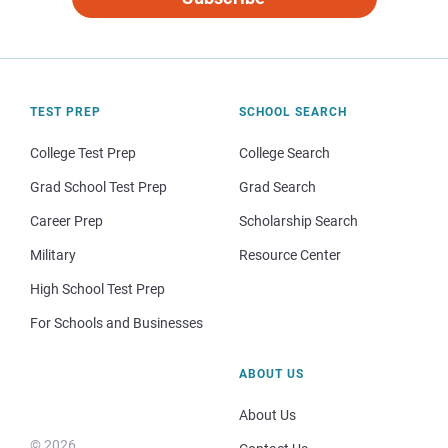
TEST PREP
SCHOOL SEARCH
College Test Prep
College Search
Grad School Test Prep
Grad Search
Career Prep
Scholarship Search
Military
Resource Center
High School Test Prep
For Schools and Businesses
ABOUT US
About Us
© 2026