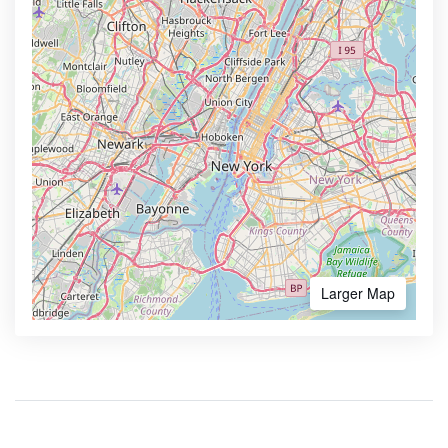
Larger Map