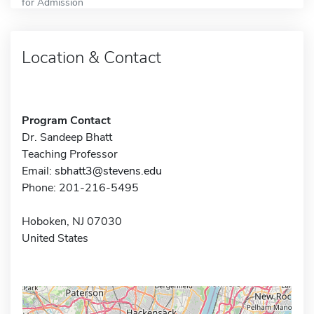
for Admission
Location & Contact
Program Contact
Dr. Sandeep Bhatt
Teaching Professor
Email:
sbhatt3@stevens.edu
Phone: 201-216-5495
Hoboken, NJ 07030
United States