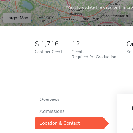
Want to update the data for this prof
Larger Map
1,716
12
O
Cost per Credit
Credits
Set
Required for Graduation
Overview
Admissions
Location & Contact