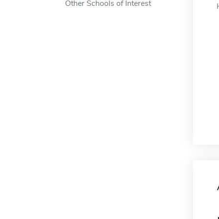
Other Schools of Interest