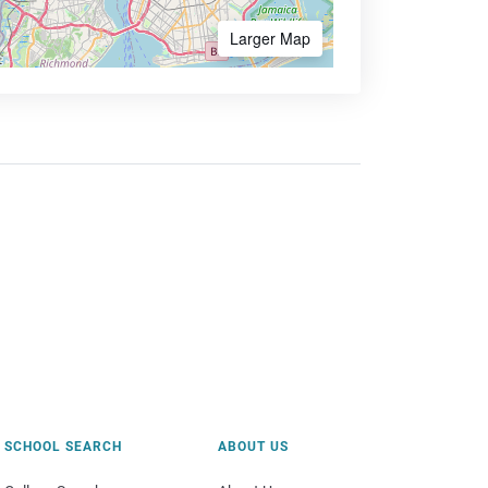
Larger Map
SCHOOL SEARCH
ABOUT US