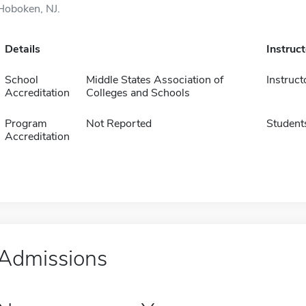
Hoboken, NJ.
Details
Instruc
School
Middle States Association of
Instruct
Accreditation
Colleges and Schools
Program
Not Reported
Student
Accreditation
Admissions