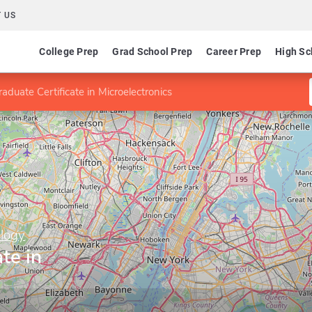
 US
College Prep
Grad School Prep
Career Prep
High Sc
aduate Certificate in Microelectronics
ology
te in