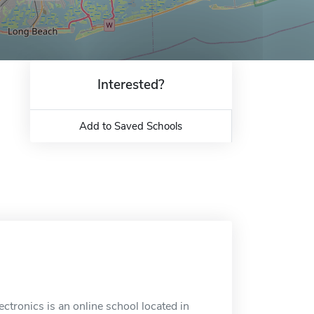
Interested?
Add to Saved Schools
ectronics is an online school located in