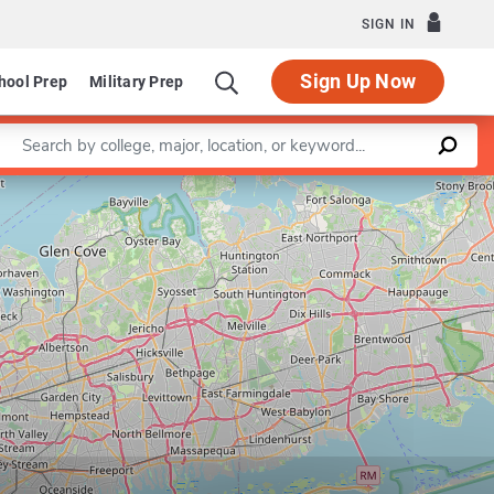
SIGN IN
Sign Up Now
hool Prep
Military Prep
Enter a keyword
Leaflet
|
©
OpenStreetMap
contributors