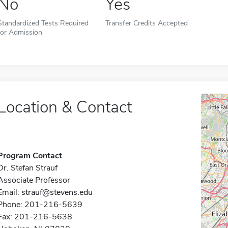
No
Yes
Standardized Tests Required
Transfer Credits Accepted
for Admission
Location & Contact
Program Contact
Dr. Stefan Strauf
Associate Professor
Email:
strauf@stevens.edu
Phone: 201-216-5639
Fax: 201-216-5638