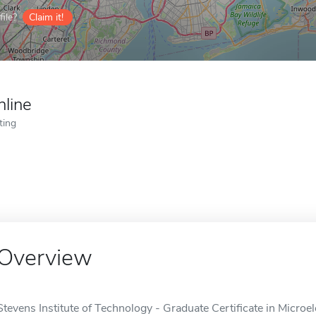
ile?
Claim it!
nline
ting
Overview
Stevens Institute of Technology - Graduate Certificate in Microel