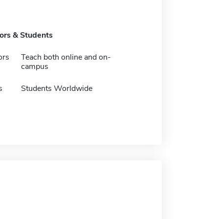
tors & Students
ors
Teach both online and on-
campus
s
Students Worldwide