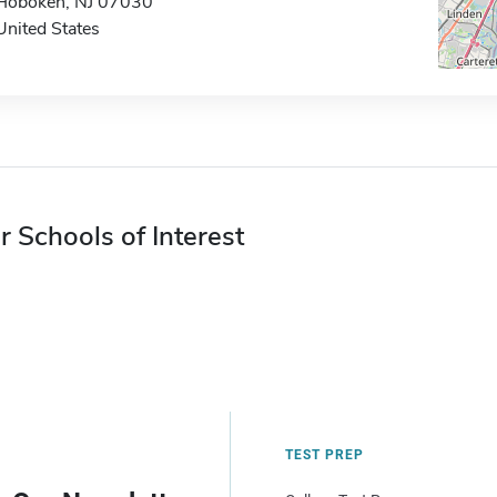
Hoboken, NJ 07030
United States
r Schools of Interest
TEST PREP