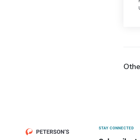
Othe
STAY CONNECTED