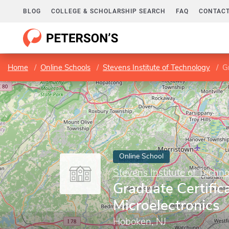
BLOG
COLLEGE & SCHOLARSHIP SEARCH
FAQ
CONTACT
Home
Online Schools
Stevens Institute of Technology
Gr
Online School
Stevens Institute of Techn
Graduate Certifica
Microelectronics
Hoboken, NJ