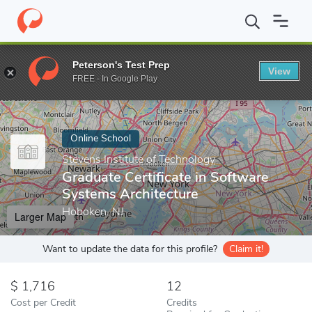
Home
Online Schools
Stevens Institute of Technology
Graduat
Peterson's Test Prep
View
Enter a keyword
FREE - In Google Play
Online School
Stevens Institute of Technology
Graduate Certificate in Software
Systems Architecture
Hoboken, NJ
Larger Map
Want to update the data for this profile?
Claim it!
1,716
12
Cost per Credit
Credits