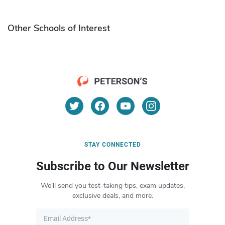
Other Schools of Interest
STAY CONNECTED
Subscribe to Our Newsletter
We’ll send you test-taking tips, exam updates,
exclusive deals, and more.