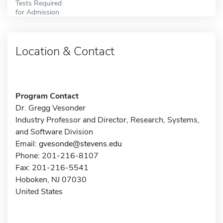
Tests Required
for Admission
Location & Contact
Program Contact
Dr. Gregg Vesonder
Industry Professor and Director, Research, Systems,
and Software Division
Email:
gvesonde@stevens.edu
Phone: 201-216-8107
Fax: 201-216-5541
Hoboken, NJ 07030
United States