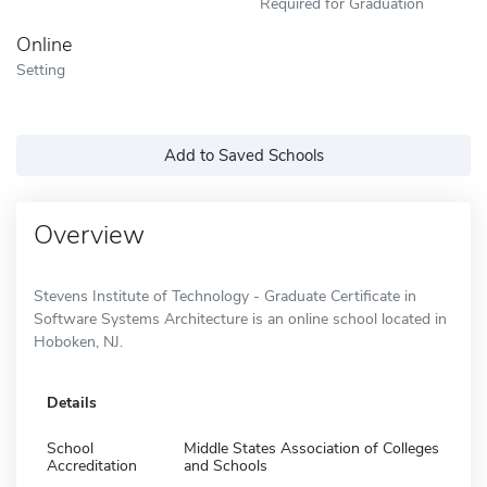
Required for Graduation
Online
Setting
Add to Saved Schools
Overview
Stevens Institute of Technology - Graduate Certificate in
Software Systems Architecture is an online school located in
Hoboken, NJ.
Details
School
Middle States Association of Colleges
Accreditation
and Schools