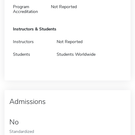
Program
Not Reported
Accreditation
Instructors & Students
Instructors
Not Reported
Students
Students Worldwide
Admissions
No
Standardized