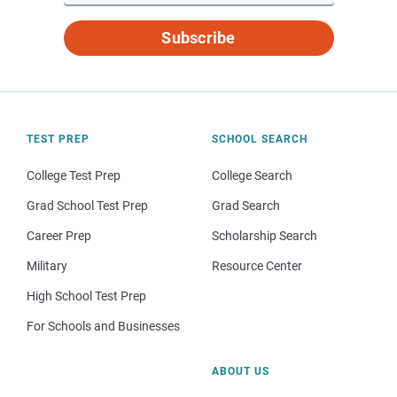
Subscribe
TEST PREP
SCHOOL SEARCH
College Test Prep
College Search
Grad School Test Prep
Grad Search
Career Prep
Scholarship Search
Military
Resource Center
High School Test Prep
For Schools and Businesses
ABOUT US