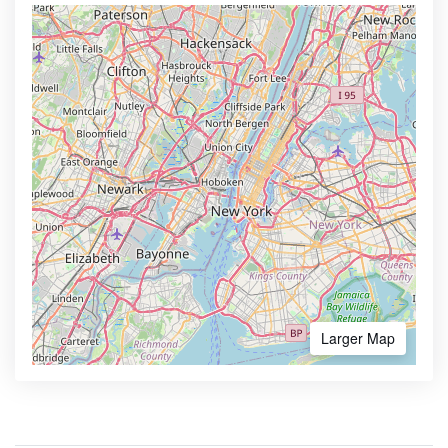
Larger Map