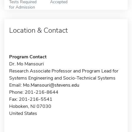
Tests Required
Accepted
for Admission
Location & Contact
Program Contact
Dr. Mo Mansouri
Research Associate Professor and Program Lead for
Systems Engineering and Socio-Technical Systems
Email:
Mo.Mansouri@stevens.edu
Phone: 201-216-8644
Fax: 201-216-5541
Hoboken, NJ 07030
United States