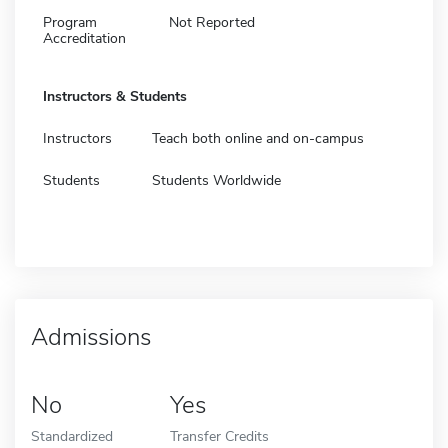
Program
Not Reported
Accreditation
Instructors & Students
Instructors
Teach both online and on-campus
Students
Students Worldwide
Admissions
No
Yes
Standardized
Transfer Credits