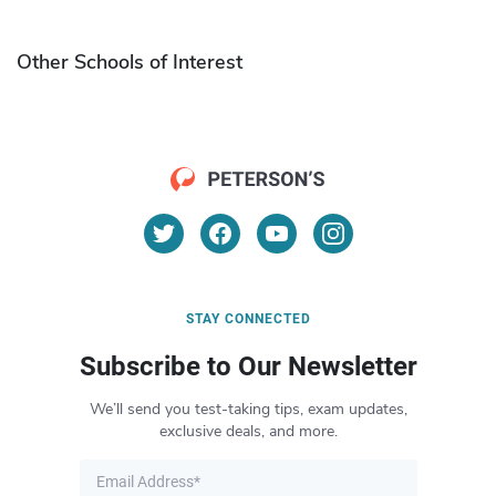
Other Schools of Interest
STAY CONNECTED
Subscribe to Our Newsletter
We’ll send you test-taking tips, exam updates,
exclusive deals, and more.