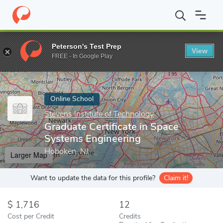
Home
Online Schools
Stevens Institute of Technology
Graduat
Peterson's Test Prep
View
Enter a keyword
FREE - In Google Play
Online School
Stevens Institute of Technology
Graduate Certificate in Space
Systems Engineering
Hoboken, NJ
Larger Map
Want to update the data for this profile?
Claim it!
1,716
12
Cost per Credit
Credits