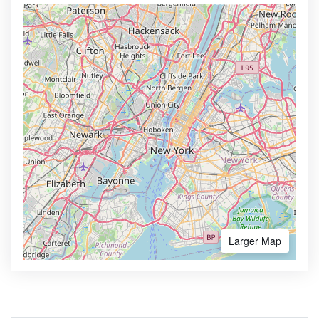
Larger Map