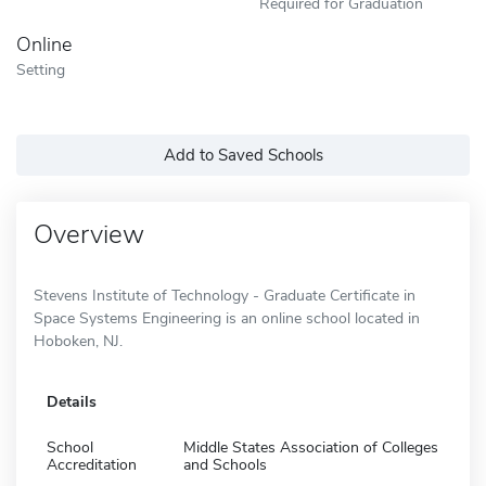
Required for Graduation
Online
Setting
Add to Saved Schools
Overview
Stevens Institute of Technology - Graduate Certificate in
Space Systems Engineering is an online school located in
Hoboken, NJ.
Details
School
Middle States Association of Colleges
Accreditation
and Schools