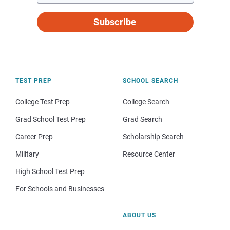
Subscribe
TEST PREP
SCHOOL SEARCH
College Test Prep
College Search
Grad School Test Prep
Grad Search
Career Prep
Scholarship Search
Military
Resource Center
High School Test Prep
For Schools and Businesses
ABOUT US