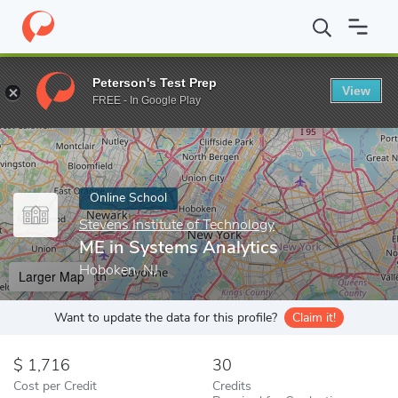
Home
Online Schools
Stevens Institute of Technology
ME in S
Peterson's Test Prep
View
Enter a keyword
FREE - In Google Play
Online School
Stevens Institute of Technology
ME in Systems Analytics
Hoboken, NJ
Larger Map
Want to update the data for this profile?
Claim it!
1,716
30
Cost per Credit
Credits