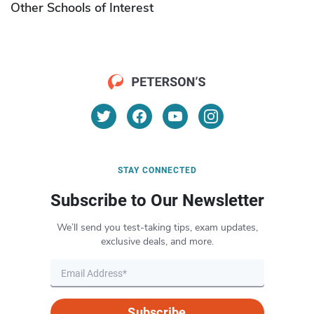
Other Schools of Interest
STAY CONNECTED
Subscribe to Our Newsletter
We’ll send you test-taking tips, exam updates,
exclusive deals, and more.
Subscribe