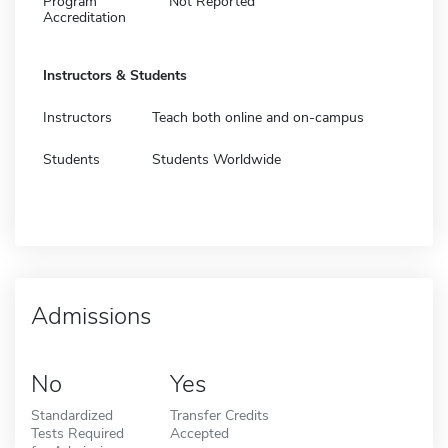
Program
Not Reported
Accreditation
Instructors & Students
Instructors
Teach both online and on-campus
Students
Students Worldwide
Admissions
No
Yes
Standardized
Transfer Credits
Tests Required
Accepted