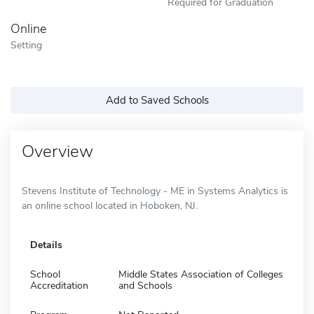
Required for Graduation
Online
Setting
Add to Saved Schools
Overview
Stevens Institute of Technology - ME in Systems Analytics is
an online school located in Hoboken, NJ.
Details
School
Middle States Association of Colleges
Accreditation
and Schools