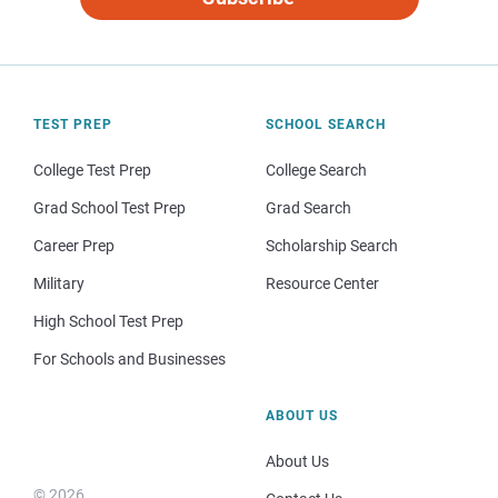
TEST PREP
SCHOOL SEARCH
College Test Prep
College Search
Grad School Test Prep
Grad Search
Career Prep
Scholarship Search
Military
Resource Center
High School Test Prep
For Schools and Businesses
ABOUT US
About Us
© 2026