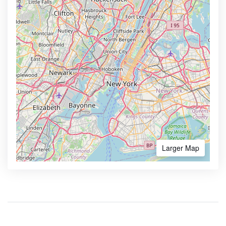
Larger Map