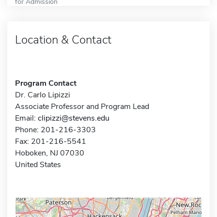
for Admission
Location & Contact
Program Contact
Dr. Carlo Lipizzi
Associate Professor and Program Lead
Email:
clipizzi@stevens.edu
Phone: 201-216-3303
Fax: 201-216-5541
Hoboken, NJ 07030
United States