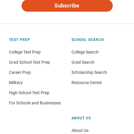
Subscribe
TEST PREP
SCHOOL SEARCH
College Test Prep
College Search
Grad School Test Prep
Grad Search
Career Prep
Scholarship Search
Military
Resource Center
High School Test Prep
For Schools and Businesses
ABOUT US
About Us