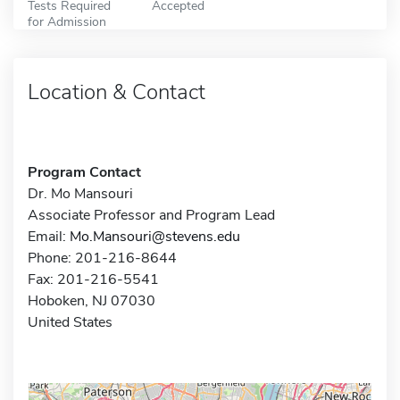
Tests Required
Accepted
for Admission
Location & Contact
Program Contact
Dr. Mo Mansouri
Associate Professor and Program Lead
Email:
Mo.Mansouri@stevens.edu
Phone: 201-216-8644
Fax: 201-216-5541
Hoboken, NJ 07030
United States