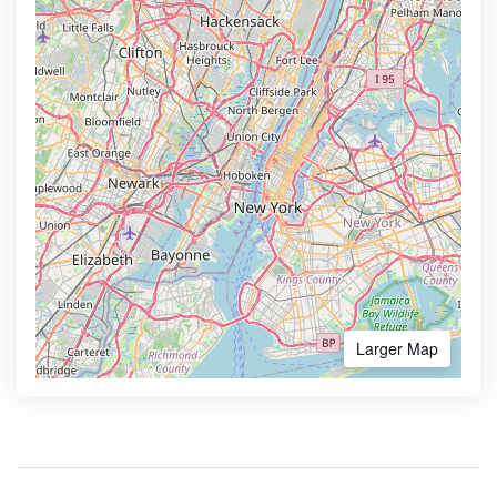
Larger Map