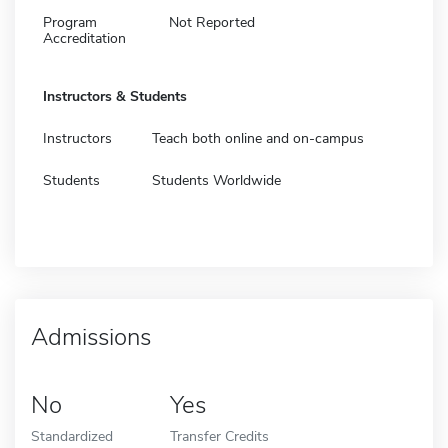
Program
Not Reported
Accreditation
Instructors & Students
Instructors
Teach both online and on-campus
Students
Students Worldwide
Admissions
No
Yes
Standardized
Transfer Credits