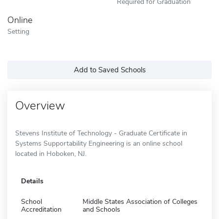
Required for Graduation
Online
Setting
Add to Saved Schools
Overview
Stevens Institute of Technology - Graduate Certificate in
Systems Supportability Engineering is an online school
located in Hoboken, NJ.
Details
School
Middle States Association of Colleges
Accreditation
and Schools