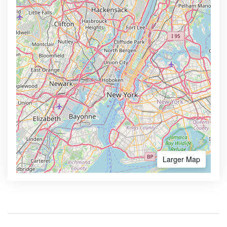
Larger Map