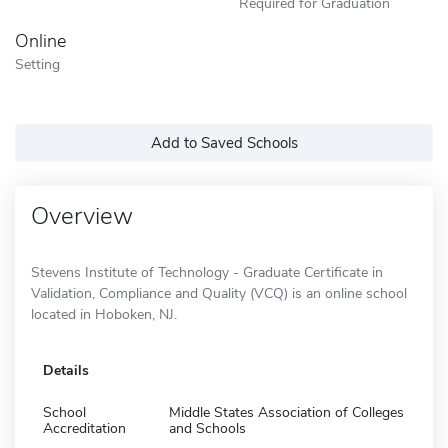
Required for Graduation
Online
Setting
Add to Saved Schools
Overview
Stevens Institute of Technology - Graduate Certificate in
Validation, Compliance and Quality (VCQ) is an online school
located in Hoboken, NJ.
Details
School
Middle States Association of Colleges
Accreditation
and Schools