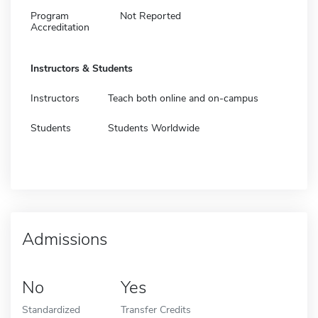
Program
Not Reported
Accreditation
Instructors & Students
Instructors
Teach both online and on-campus
Students
Students Worldwide
Admissions
No
Yes
Standardized
Transfer Credits