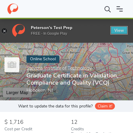
Home
Online Schools
Stevens Institute of Technology
Graduat
Peterson's Test Prep
View
Enter a keyword
FREE - In Google Play
Online School
Stevens Institute of Technology
Graduate Certificate in Validation,
Compliance and Quality (VCQ)
Hoboken, NJ
Larger Map
Want to update the data for this profile?
Claim it!
1,716
12
Cost per Credit
Credits