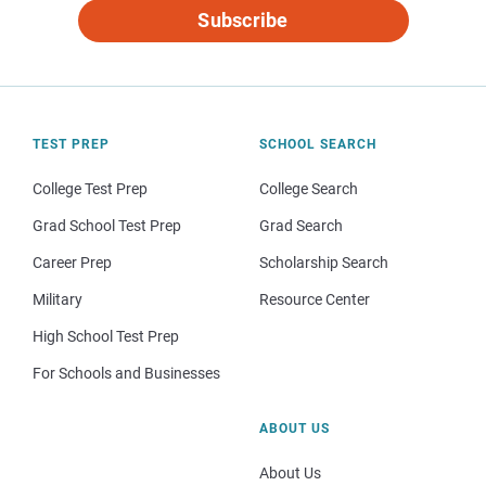
Subscribe
TEST PREP
SCHOOL SEARCH
College Test Prep
College Search
Grad School Test Prep
Grad Search
Career Prep
Scholarship Search
Military
Resource Center
High School Test Prep
For Schools and Businesses
ABOUT US
About Us