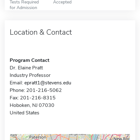
Tests Required
Accepted
for Admission
Location & Contact
Program Contact
Dr. Elaine Pratt
Industry Professor
Email:
epratt1@stevens.edu
Phone: 201-216-5062
Fax: 201-216-8315
Hoboken, NJ 07030
United States