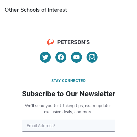
Other Schools of Interest
STAY CONNECTED
Subscribe to Our Newsletter
We’ll send you test-taking tips, exam updates,
exclusive deals, and more.