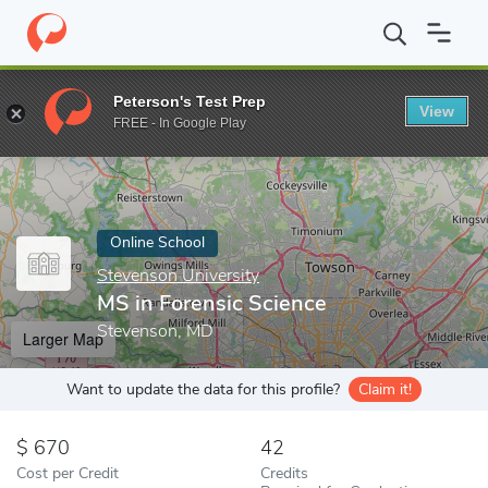
Home
Online Schools
Stevenson University
MS in Forensic Sc
Peterson's Test Prep
View
Enter a keyword
FREE - In Google Play
Online School
Stevenson University
MS in Forensic Science
Stevenson, MD
Larger Map
Want to update the data for this profile?
Claim it!
670
42
Cost per Credit
Credits