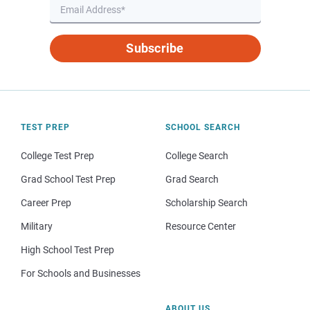
Subscribe
TEST PREP
SCHOOL SEARCH
College Test Prep
College Search
Grad School Test Prep
Grad Search
Career Prep
Scholarship Search
Military
Resource Center
High School Test Prep
For Schools and Businesses
ABOUT US