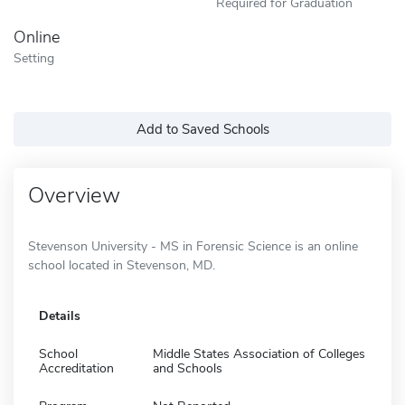
Required for Graduation
Online
Setting
Add to Saved Schools
Overview
Stevenson University - MS in Forensic Science is an online
school located in Stevenson, MD.
Details
School
Middle States Association of Colleges
Accreditation
and Schools