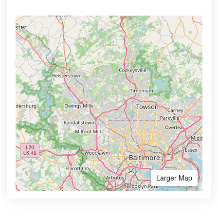
Larger Map