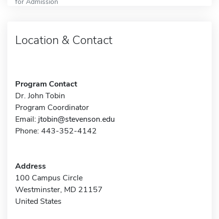
for Admission
Location & Contact
Program Contact
Dr. John Tobin
Program Coordinator
Email:
jtobin@stevenson.edu
Phone: 443-352-4142
Address
100 Campus Circle
Westminster, MD 21157
United States