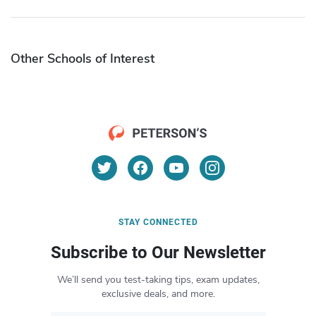
Other Schools of Interest
STAY CONNECTED
Subscribe to Our Newsletter
We’ll send you test-taking tips, exam updates,
exclusive deals, and more.