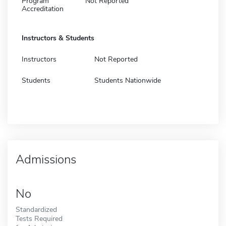
Program
Not Reported
Accreditation
Instructors & Students
Instructors
Not Reported
Students
Students Nationwide
Admissions
No
Standardized
Tests Required