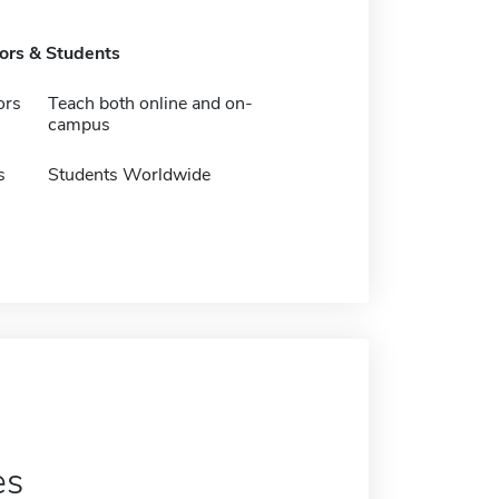
tors & Students
ors
Teach both online and on-
campus
s
Students Worldwide
es