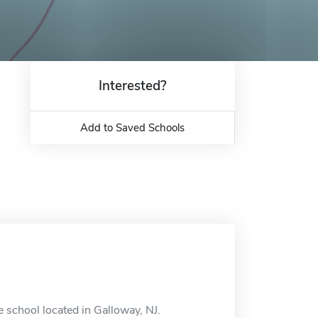
Interested?
Add to Saved Schools
e school located in Galloway, NJ.