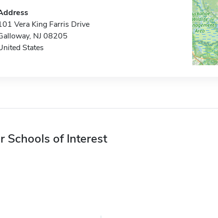
Address
101 Vera King Farris Drive
Galloway, NJ 08205
United States
r Schools of Interest