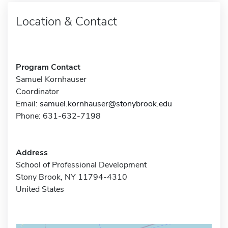
Location & Contact
Program Contact
Samuel Kornhauser
Coordinator
Email:
samuel.kornhauser@stonybrook.edu
Phone: 631-632-7198
Address
School of Professional Development
Stony Brook, NY 11794-4310
United States