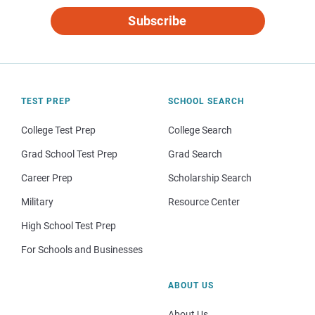
Subscribe
TEST PREP
SCHOOL SEARCH
College Test Prep
College Search
Grad School Test Prep
Grad Search
Career Prep
Scholarship Search
Military
Resource Center
High School Test Prep
For Schools and Businesses
ABOUT US
About Us