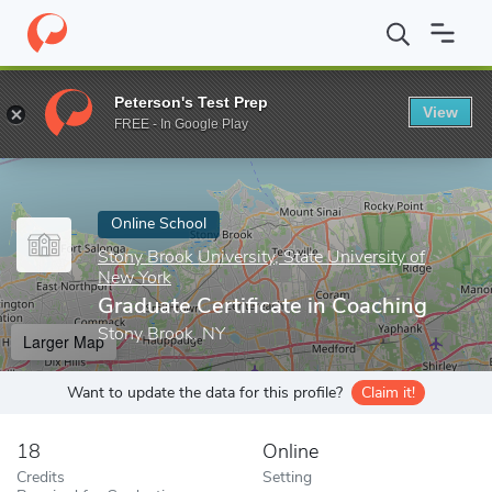
Home
Online Schools
Stony Brook University, State University o
Peterson's Test Prep
View
Enter a keyword
FREE - In Google Play
Online School
Stony Brook University, State University of
New York
Graduate Certificate in Coaching
Stony Brook, NY
Larger Map
Want to update the data for this profile?
Claim it!
18
Online
Credits
Setting