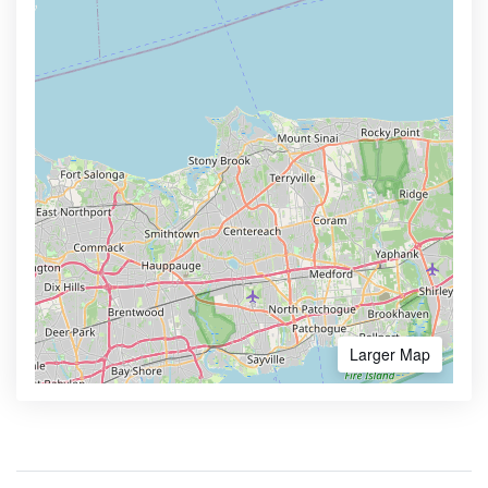
Larger Map