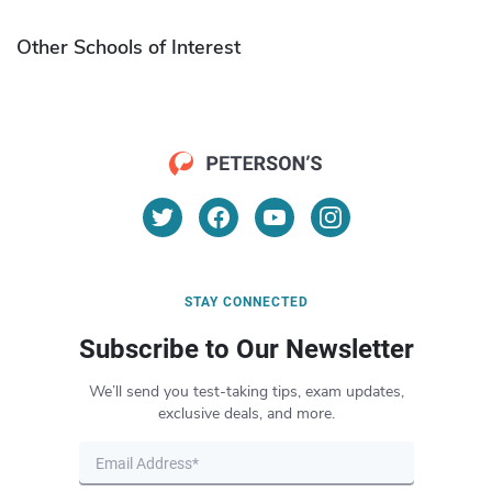
Other Schools of Interest
STAY CONNECTED
Subscribe to Our Newsletter
We’ll send you test-taking tips, exam updates,
exclusive deals, and more.