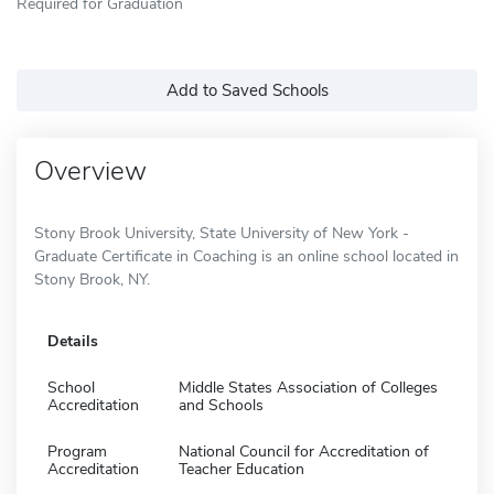
Required for Graduation
Add to Saved Schools
Overview
Stony Brook University, State University of New York -
Graduate Certificate in Coaching is an online school located in
Stony Brook, NY.
Details
School
Middle States Association of Colleges
Accreditation
and Schools
Program
National Council for Accreditation of
Accreditation
Teacher Education