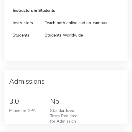
Instructors & Students
Instructors
Teach both online and on-campus
Students
Students Worldwide
Admissions
3.0
No
Minimum GPA
Standardized
Tests Required
for Admission