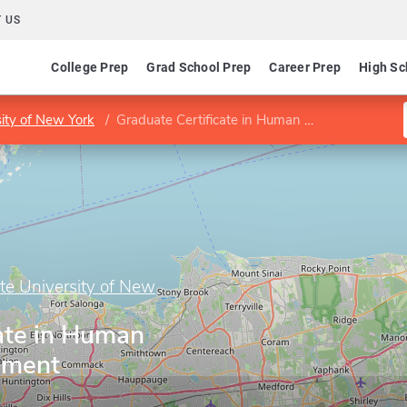
 US
College Prep
Grad School Prep
Career Prep
High Sc
sity of New York
Graduate Certificate in Human Resource Management
ate University of New
ate in Human
ement