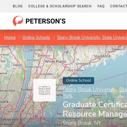
BLOG
COLLEGE & SCHOLARSHIP SEARCH
FAQ
CONTACT
Home
Online Schools
Stony Brook University, State Univer
Online School
Stony Brook University, St
York
Graduate Certific
Resource Manag
Stony Brook, NY