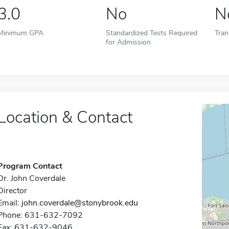
3.0
No
N
Minimum GPA
Standardized Tests Required
Tran
for Admission
Location & Contact
Program Contact
Dr. John Coverdale
Director
Email:
john.coverdale@stonybrook.edu
Phone: 631-632-7092
Fax: 631-632-9046