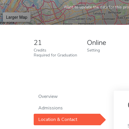
Want to update the data for this prof
Larger Map
21
Online
Credits
Setting
Required for Graduation
Overview
Admissions
Location & Contact