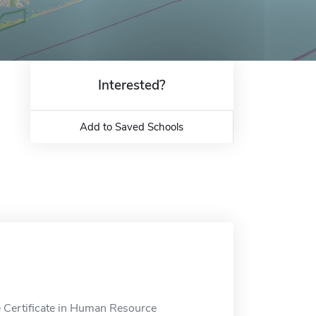
Interested?
Add to Saved Schools
e Certificate in Human Resource