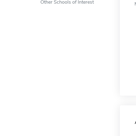
Other Schools of Interest