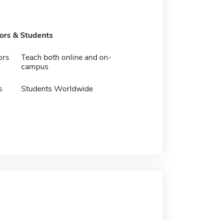
tors & Students
ors
Teach both online and on-
campus
s
Students Worldwide