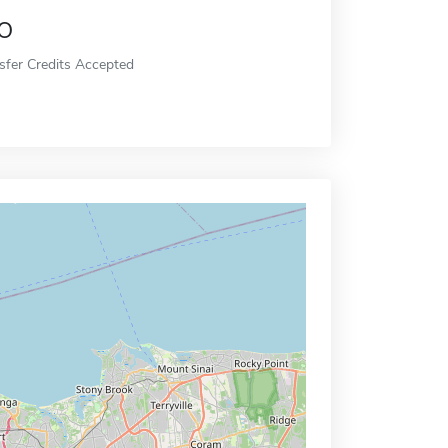
o
sfer Credits Accepted