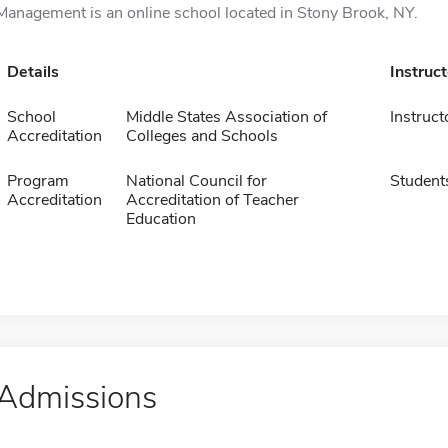
Management is an online school located in Stony Brook, NY.
Details
Instruc
School
Middle States Association of
Instruct
Accreditation
Colleges and Schools
Program
National Council for
Student
Accreditation
Accreditation of Teacher
Education
Admissions