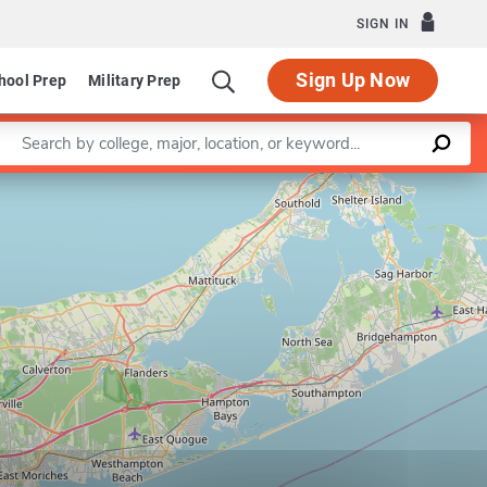
SIGN IN
Sign Up Now
hool Prep
Military Prep
Enter a keyword
Leaflet
|
©
OpenStreetMap
contributors