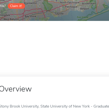
ile?
Claim it!
Overview
Stony Brook University, State University of New York - Graduat