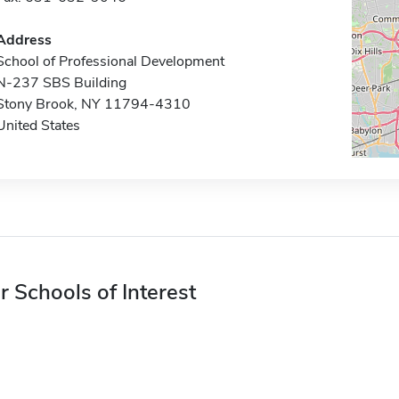
Address
School of Professional Development
N-237 SBS Building
Stony Brook, NY 11794-4310
United States
r Schools of Interest