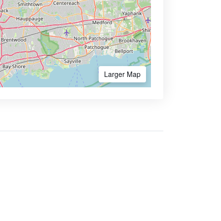
Larger Map