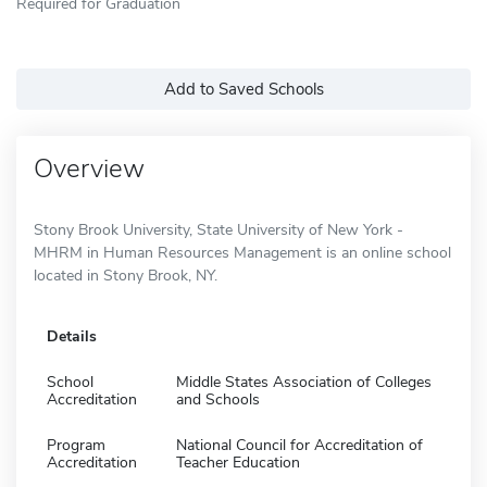
Required for Graduation
Add to Saved Schools
Overview
Stony Brook University, State University of New York -
MHRM in Human Resources Management is an online school
located in Stony Brook, NY.
Details
School
Middle States Association of Colleges
Accreditation
and Schools
Program
National Council for Accreditation of
Accreditation
Teacher Education