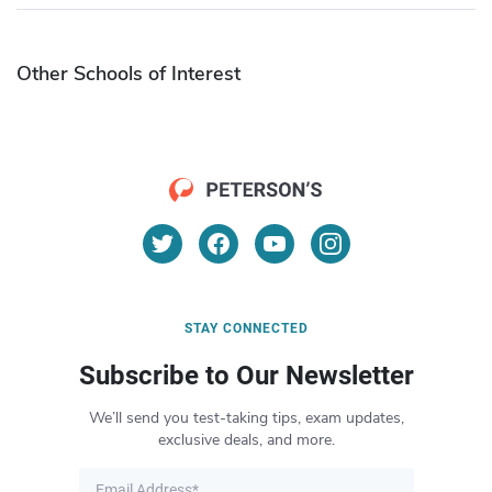
Other Schools of Interest
STAY CONNECTED
Subscribe to Our Newsletter
We’ll send you test-taking tips, exam updates,
exclusive deals, and more.