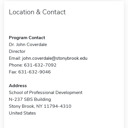
Location & Contact
Program Contact
Dr. John Coverdale
Director
Email:
john.coverdale@stonybrook.edu
Phone: 631-632-7092
Fax: 631-632-9046
Address
School of Professional Development
N-237 SBS Building
Stony Brook, NY 11794-4310
United States