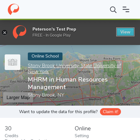
Home
Online Schools
Stony Brook University, State University o
Peterson's Test Prep
View
Enter a keyword
FREE - In Google Play
Online School
Stony Brook University, State University of
New York
MHRM in Human Resources
Management
Stony Brook, NY
Larger Map
Want to update the data for this profile?
Claim it!
30
Online
Credits
Setting