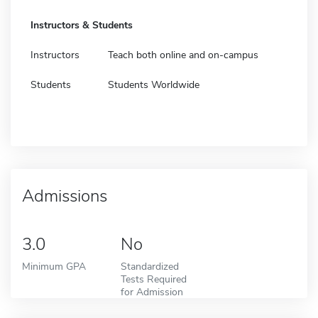
Instructors & Students
Instructors
Teach both online and on-campus
Students
Students Worldwide
Admissions
3.0
No
Minimum GPA
Standardized
Tests Required
for Admission