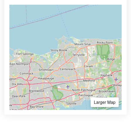
Larger Map