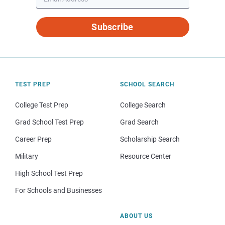
Subscribe
TEST PREP
SCHOOL SEARCH
College Test Prep
College Search
Grad School Test Prep
Grad Search
Career Prep
Scholarship Search
Military
Resource Center
High School Test Prep
For Schools and Businesses
ABOUT US