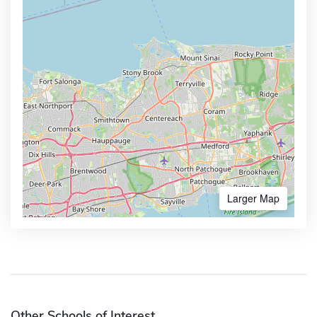
Larger Map
Other Schools of Interest