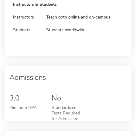
Instructors & Students
Instructors
Teach both online and on-campus
Students
Students Worldwide
Admissions
3.0
No
Minimum GPA
Standardized
Tests Required
for Admission