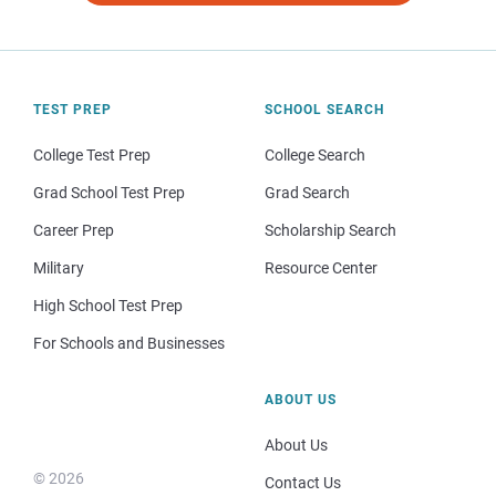
TEST PREP
SCHOOL SEARCH
College Test Prep
College Search
Grad School Test Prep
Grad Search
Career Prep
Scholarship Search
Military
Resource Center
High School Test Prep
For Schools and Businesses
ABOUT US
About Us
© 2026
Contact Us