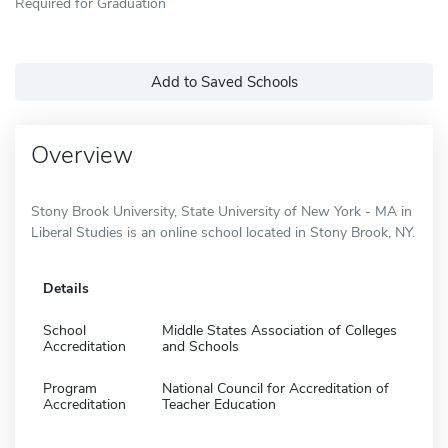
Required for Graduation
Add to Saved Schools
Overview
Stony Brook University, State University of New York - MA in
Liberal Studies is an online school located in Stony Brook, NY.
Details
School
Middle States Association of Colleges
Accreditation
and Schools
Program
National Council for Accreditation of
Accreditation
Teacher Education