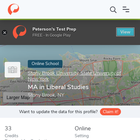
Home
Online Schools
Stony Brook University, State University o
Peterson's Test Prep
View
Enter a keyword
FREE - In Google Play
Online School
Stony Brook University, State University of
New York
MA in Liberal Studies
Stony Brook, NY
Larger Map
Want to update the data for this profile?
Claim it!
33
Online
Credits
Setting