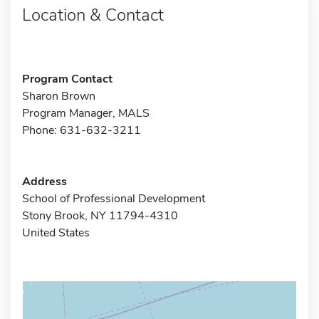
Location & Contact
Program Contact
Sharon Brown
Program Manager, MALS
Phone: 631-632-3211
Address
School of Professional Development
Stony Brook, NY 11794-4310
United States