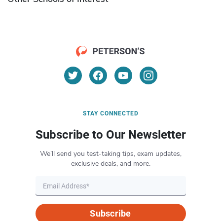
STAY CONNECTED
Subscribe to Our Newsletter
We’ll send you test-taking tips, exam updates,
exclusive deals, and more.
Subscribe