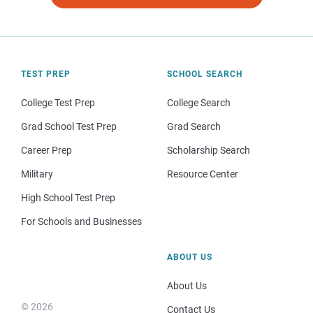
TEST PREP
SCHOOL SEARCH
College Test Prep
College Search
Grad School Test Prep
Grad Search
Career Prep
Scholarship Search
Military
Resource Center
High School Test Prep
For Schools and Businesses
ABOUT US
About Us
© 2026
Contact Us