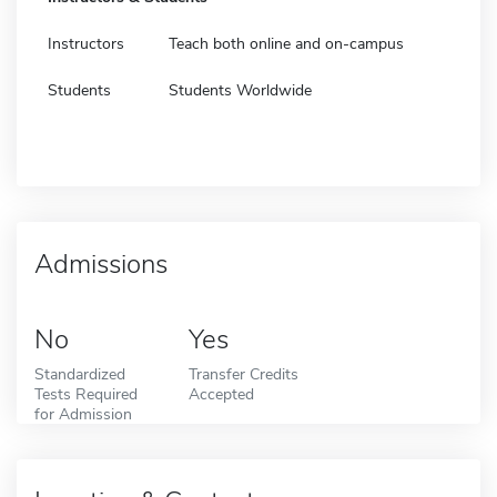
Instructors
Teach both online and on-campus
Students
Students Worldwide
Admissions
No
Yes
Standardized
Transfer Credits
Tests Required
Accepted
for Admission