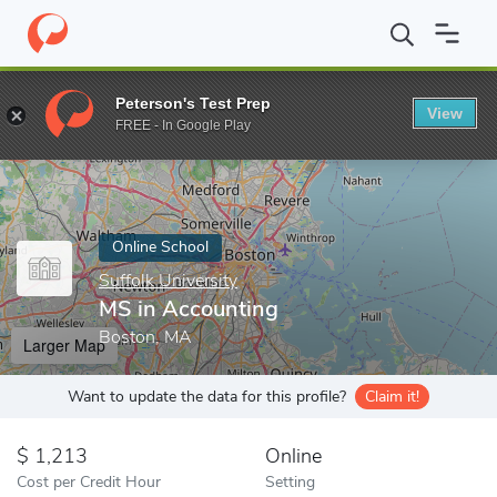
Home
Online Schools
Suffolk University
MS in Accounting
Peterson's Test Prep
View
Enter a keyword
FREE - In Google Play
Online School
Suffolk University
MS in Accounting
Boston, MA
Larger Map
Want to update the data for this profile?
Claim it!
1,213
Online
Cost per Credit Hour
Setting