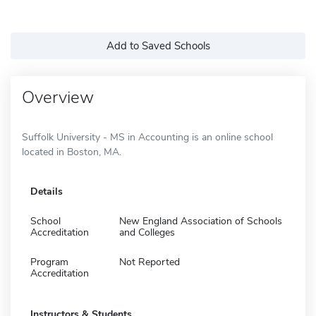
Add to Saved Schools
Overview
Suffolk University - MS in Accounting is an online school
located in Boston, MA.
Details
School
New England Association of Schools
Accreditation
and Colleges
Program
Not Reported
Accreditation
Instructors & Students