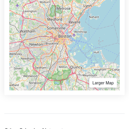
Larger Map