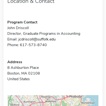
Location & Contact
Program Contact
John Driscoll
Director, Graduate Programs in Accounting
Email:
jcdriscoll@suffolk.edu
Phone: 617-573-8740
Address
8 Ashburton Place
Boston, MA 02108
United States