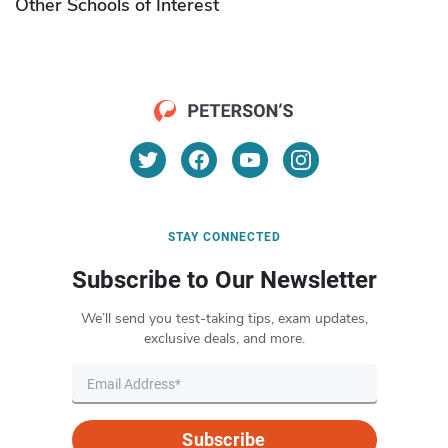
Other Schools of Interest
STAY CONNECTED
Subscribe to Our Newsletter
We’ll send you test-taking tips, exam updates,
exclusive deals, and more.
Subscribe