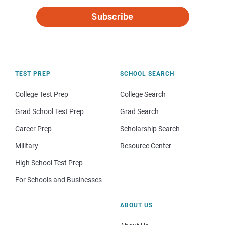
Subscribe
TEST PREP
SCHOOL SEARCH
College Test Prep
College Search
Grad School Test Prep
Grad Search
Career Prep
Scholarship Search
Military
Resource Center
High School Test Prep
For Schools and Businesses
ABOUT US