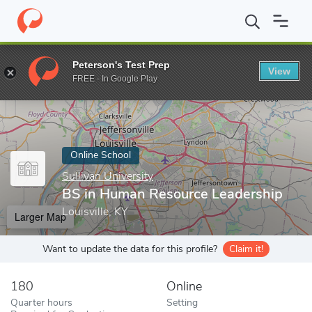
Home
Online Schools
Sullivan University
BS in Human Resourc
Peterson's Test Prep
View
Enter a keyword
FREE - In Google Play
Online School
Sullivan University
BS in Human Resource Leadership
Louisville, KY
Larger Map
Want to update the data for this profile?
Claim it!
180
Online
Quarter hours
Setting