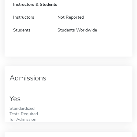
Instructors & Students
Instructors
Not Reported
Students
Students Worldwide
Admissions
Yes
Standardized
Tests Required
for Admission