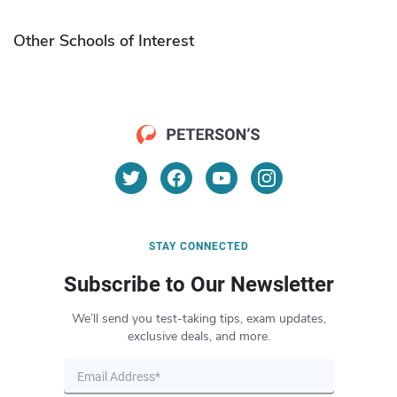
Other Schools of Interest
STAY CONNECTED
Subscribe to Our Newsletter
We’ll send you test-taking tips, exam updates,
exclusive deals, and more.