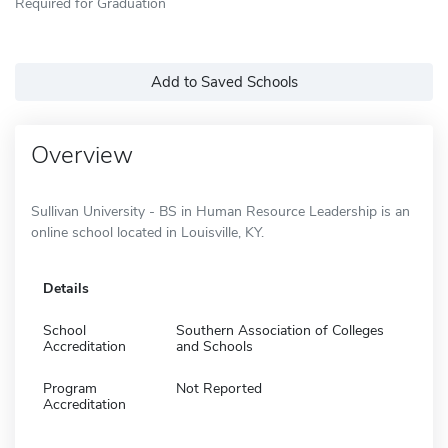
Required for Graduation
Add to Saved Schools
Overview
Sullivan University - BS in Human Resource Leadership is an
online school located in Louisville, KY.
Details
School
Southern Association of Colleges
Accreditation
and Schools
Program
Not Reported
Accreditation