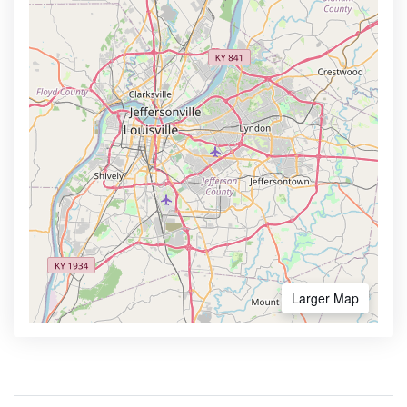
Larger Map