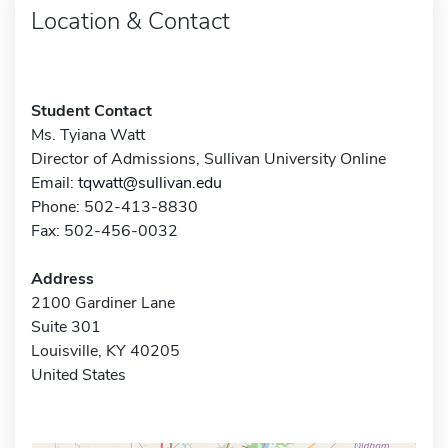
Location & Contact
Student Contact
Ms. Tyiana Watt
Director of Admissions, Sullivan University Online
Email:
tqwatt@sullivan.edu
Phone: 502-413-8830
Fax: 502-456-0032
Address
2100 Gardiner Lane
Suite 301
Louisville, KY 40205
United States