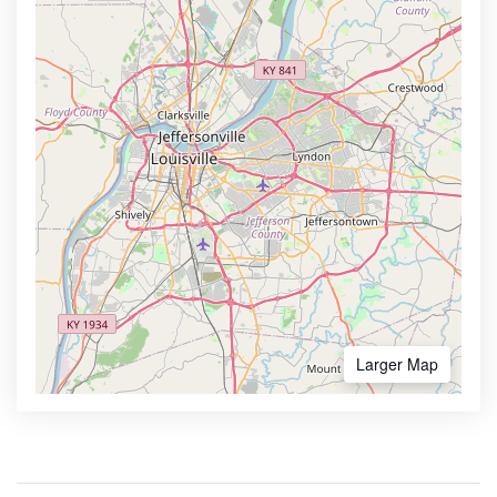
Larger Map