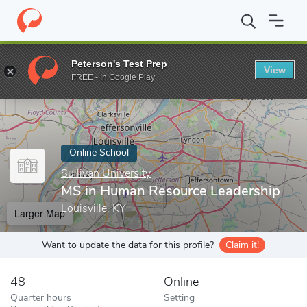
Home
Online Schools
Sullivan University
MS in Human Resour
Peterson's Test Prep
View
Enter a keyword
FREE - In Google Play
Online School
Sullivan University
MS in Human Resource Leadership
Louisville, KY
Larger Map
Want to update the data for this profile?
Claim it!
48
Online
Quarter hours
Setting