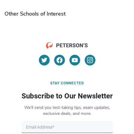
Other Schools of Interest
STAY CONNECTED
Subscribe to Our Newsletter
We’ll send you test-taking tips, exam updates,
exclusive deals, and more.