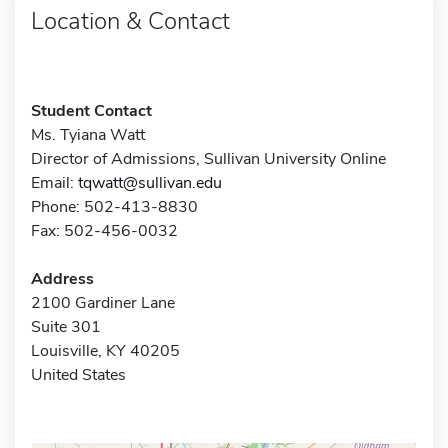
Location & Contact
Student Contact
Ms. Tyiana Watt
Director of Admissions, Sullivan University Online
Email:
tqwatt@sullivan.edu
Phone: 502-413-8830
Fax: 502-456-0032
Address
2100 Gardiner Lane
Suite 301
Louisville, KY 40205
United States