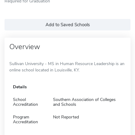
Required for Graduation
Add to Saved Schools
Overview
Sullivan University - MS in Human Resource Leadership is an
online school located in Louisville, KY.
Details
School
Southern Association of Colleges
Accreditation
and Schools
Program
Not Reported
Accreditation