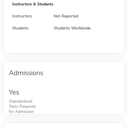
Instructors & Students
Instructors
Not Reported
Students
Students Worldwide
Admissions
Yes
Standardized
Tests Required
for Admission