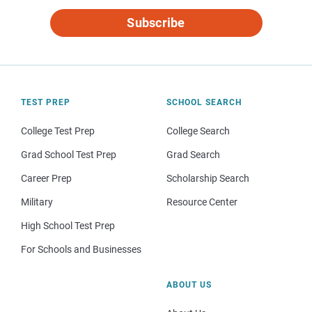
Subscribe
TEST PREP
SCHOOL SEARCH
College Test Prep
College Search
Grad School Test Prep
Grad Search
Career Prep
Scholarship Search
Military
Resource Center
High School Test Prep
For Schools and Businesses
ABOUT US