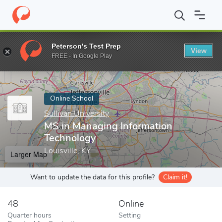
Home
Online Schools
Sullivan University
MS in Managing Info
Peterson's Test Prep
View
Enter a keyword
FREE - In Google Play
Online School
Sullivan University
MS in Managing Information
Technology
Louisville, KY
Larger Map
Want to update the data for this profile?
Claim it!
48
Online
Quarter hours
Setting