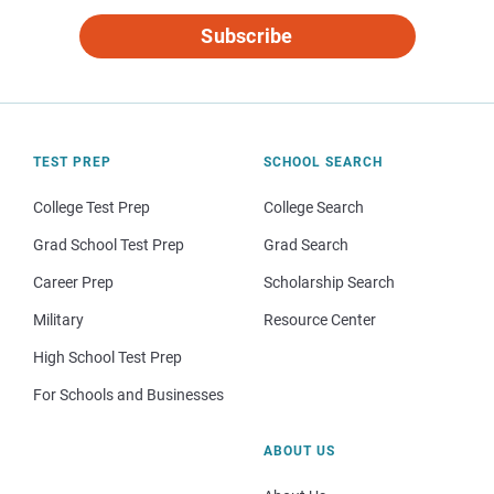
Subscribe
TEST PREP
SCHOOL SEARCH
College Test Prep
College Search
Grad School Test Prep
Grad Search
Career Prep
Scholarship Search
Military
Resource Center
High School Test Prep
For Schools and Businesses
ABOUT US