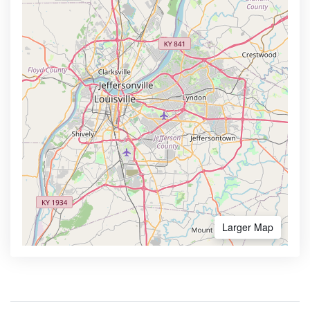
Larger Map