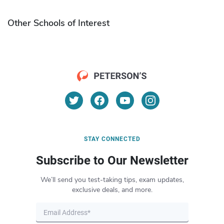
Other Schools of Interest
STAY CONNECTED
Subscribe to Our Newsletter
We’ll send you test-taking tips, exam updates,
exclusive deals, and more.