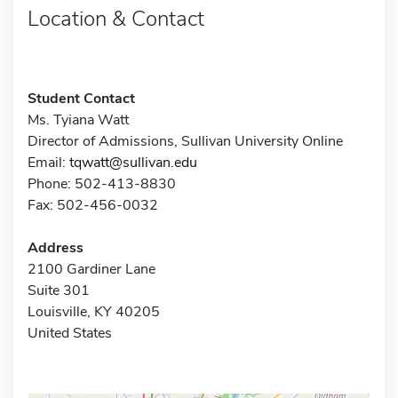
Location & Contact
Student Contact
Ms. Tyiana Watt
Director of Admissions, Sullivan University Online
Email:
tqwatt@sullivan.edu
Phone: 502-413-8830
Fax: 502-456-0032
Address
2100 Gardiner Lane
Suite 301
Louisville, KY 40205
United States