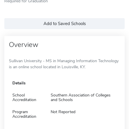
Required for Graduation
Add to Saved Schools
Overview
Sullivan University - MS in Managing Information Technology
is an online school located in Louisville, KY.
Details
School
Southern Association of Colleges
Accreditation
and Schools
Program
Not Reported
Accreditation