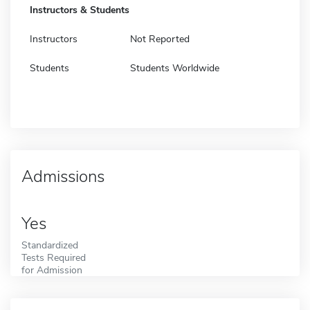
Instructors & Students
Instructors
Not Reported
Students
Students Worldwide
Admissions
Yes
Standardized
Tests Required
for Admission