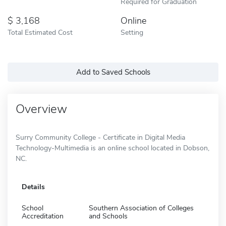
Required for Graduation
3,168
Online
Total Estimated Cost
Setting
Add to Saved Schools
Overview
Surry Community College - Certificate in Digital Media
Technology-Multimedia is an online school located in Dobson,
NC.
Details
School
Southern Association of Colleges
Accreditation
and Schools