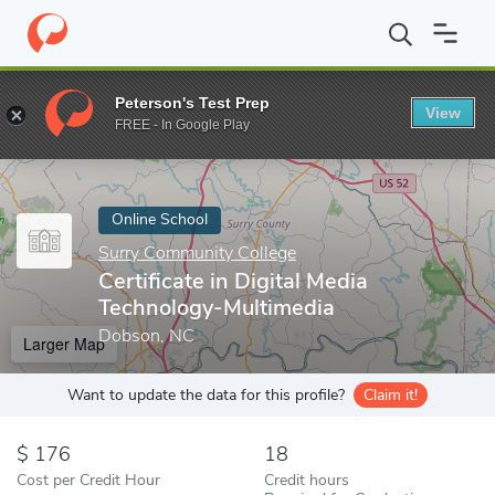
Home
Online Schools
Surry Community College
Certificate in
Peterson's Test Prep
View
Enter a keyword
FREE - In Google Play
Online School
Surry Community College
Certificate in Digital Media
Technology-Multimedia
Dobson, NC
Larger Map
Want to update the data for this profile?
Claim it!
176
18
Cost per Credit Hour
Credit hours