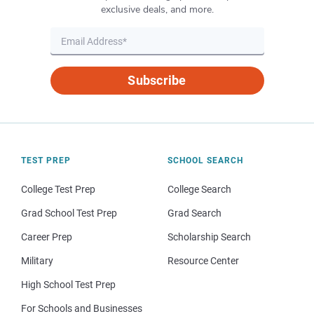
exclusive deals, and more.
Subscribe
TEST PREP
SCHOOL SEARCH
College Test Prep
College Search
Grad School Test Prep
Grad Search
Career Prep
Scholarship Search
Military
Resource Center
High School Test Prep
For Schools and Businesses