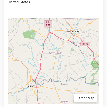
United States
Larger Map