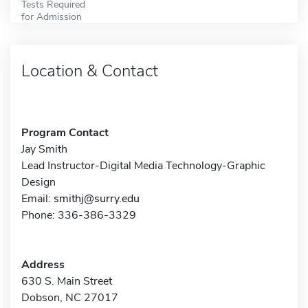
Tests Required
for Admission
Location & Contact
Program Contact
Jay Smith
Lead Instructor-Digital Media Technology-Graphic
Design
Email:
smithj@surry.edu
Phone: 336-386-3329
Address
630 S. Main Street
Dobson, NC 27017