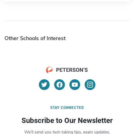
Other Schools of Interest
STAY CONNECTED
Subscribe to Our Newsletter
We’ll send you test-taking tips, exam updates,