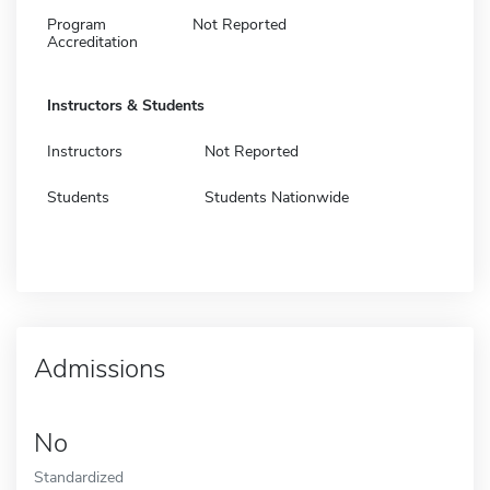
Program
Not Reported
Accreditation
Instructors & Students
Instructors
Not Reported
Students
Students Nationwide
Admissions
No
Standardized