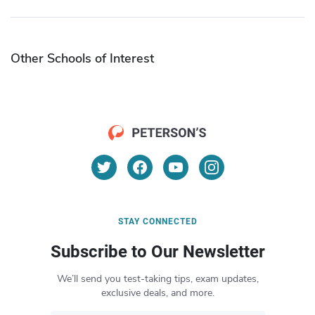
Other Schools of Interest
STAY CONNECTED
Subscribe to Our Newsletter
We’ll send you test-taking tips, exam updates,
exclusive deals, and more.