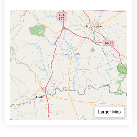
Larger Map