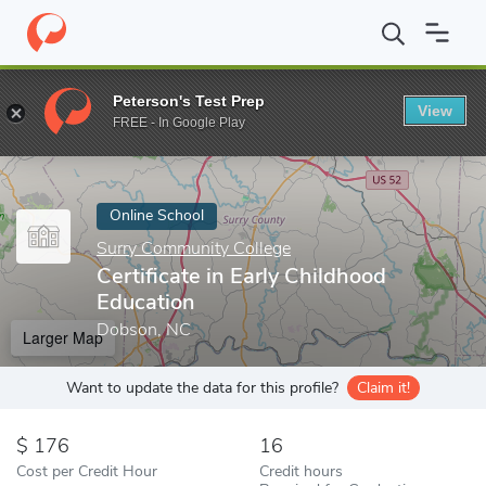
Home
Online Schools
Surry Community College
Certificate in
Peterson's Test Prep
View
Enter a keyword
FREE - In Google Play
Online School
Surry Community College
Certificate in Early Childhood
Education
Dobson, NC
Larger Map
Want to update the data for this profile?
Claim it!
176
16
Cost per Credit Hour
Credit hours