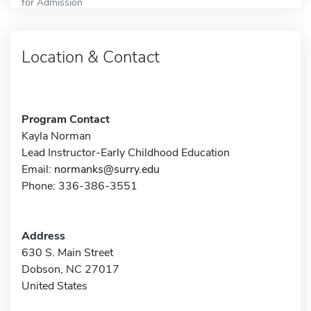
for Admission
Location & Contact
Program Contact
Kayla Norman
Lead Instructor-Early Childhood Education
Email:
normanks@surry.edu
Phone: 336-386-3551
Address
630 S. Main Street
Dobson, NC 27017
United States