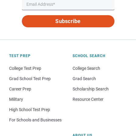
Subscribe
TEST PREP
SCHOOL SEARCH
College Test Prep
College Search
Grad School Test Prep
Grad Search
Career Prep
Scholarship Search
Military
Resource Center
High School Test Prep
For Schools and Businesses
ABOUT US