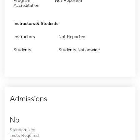
Program
Not Reported
Accreditation
Instructors & Students
Instructors
Not Reported
Students
Students Nationwide
Admissions
No
Standardized
Tests Required