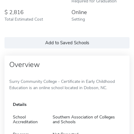
Required for Graduation
2,816
Online
Total Estimated Cost
Setting
Add to Saved Schools
Overview
Surry Community College - Certificate in Early Childhood
Education is an online school located in Dobson, NC.
Details
School
Southern Association of Colleges
Accreditation
and Schools