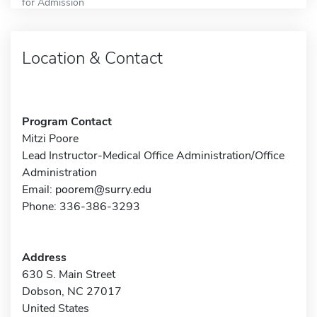
for Admission
Location & Contact
Program Contact
Mitzi Poore
Lead Instructor-Medical Office Administration/Office
Administration
Email:
poorem@surry.edu
Phone: 336-386-3293
Address
630 S. Main Street
Dobson, NC 27017
United States