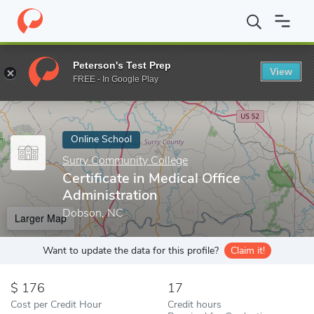
Home
Online Schools
Surry Community College
Certificate in
Peterson's Test Prep
View
Enter a keyword
FREE - In Google Play
Online School
Surry Community College
Certificate in Medical Office
Administration
Dobson, NC
Larger Map
Want to update the data for this profile?
Claim it!
176
17
Cost per Credit Hour
Credit hours