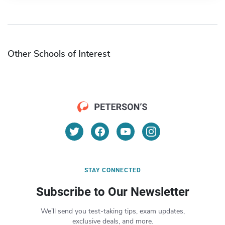
Other Schools of Interest
STAY CONNECTED
Subscribe to Our Newsletter
We’ll send you test-taking tips, exam updates,
exclusive deals, and more.