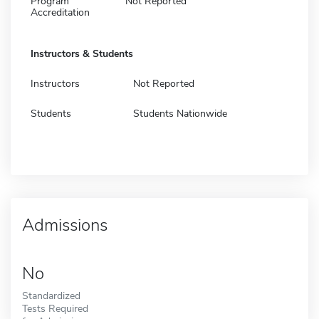
Program
Not Reported
Accreditation
Instructors & Students
Instructors
Not Reported
Students
Students Nationwide
Admissions
No
Standardized
Tests Required