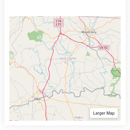
Larger Map