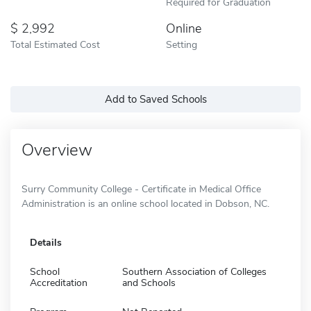
Required for Graduation
2,992
Online
Total Estimated Cost
Setting
Add to Saved Schools
Overview
Surry Community College - Certificate in Medical Office
Administration is an online school located in Dobson, NC.
Details
School
Southern Association of Colleges
Accreditation
and Schools