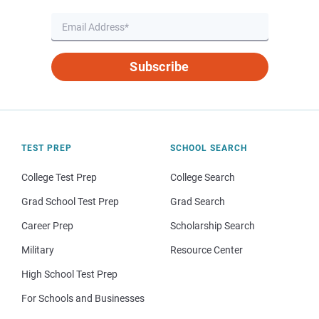
Subscribe
TEST PREP
SCHOOL SEARCH
College Test Prep
College Search
Grad School Test Prep
Grad Search
Career Prep
Scholarship Search
Military
Resource Center
High School Test Prep
For Schools and Businesses