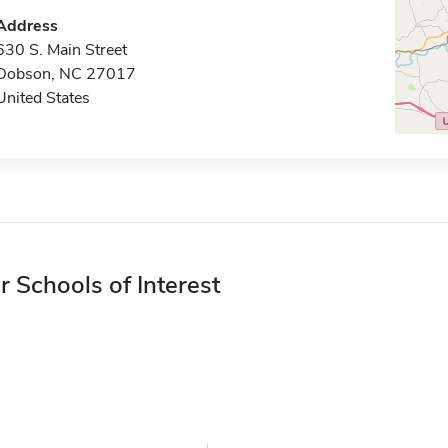
Address
630 S. Main Street
Dobson, NC 27017
United States
r Schools of Interest