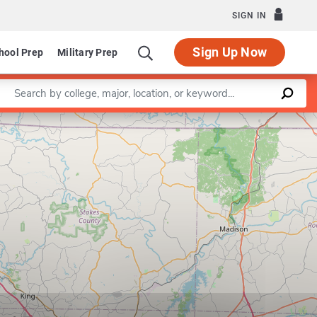
SIGN IN
Sign Up Now
hool Prep
Military Prep
Enter a keyword
Leaflet
|
©
OpenStreetMap
contributors