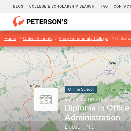
BLOG
COLLEGE & SCHOLARSHIP SEARCH
FAQ
CONTACT
Home
Online Schools
Surry Community College
Diploma 
Online School
Surry Community College
Diploma in Office
Administration
Dobson, NC