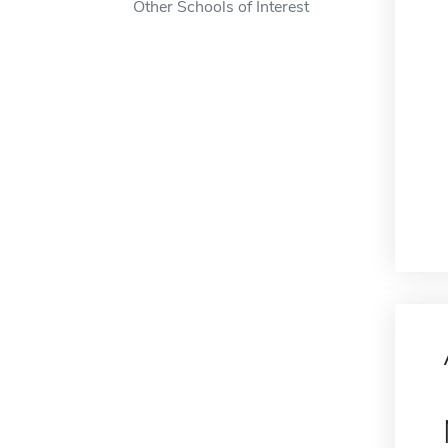
Other Schools of Interest