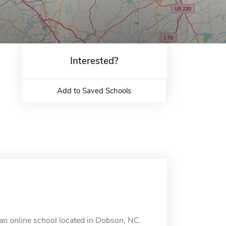
Interested?
Add to Saved Schools
an online school located in Dobson, NC.