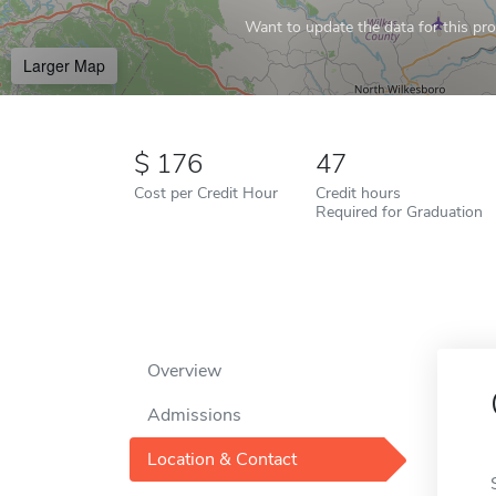
Want to update the data for this prof
Larger Map
176
47
Cost per Credit Hour
Credit hours
Required for Graduation
Overview
Admissions
Location & Contact