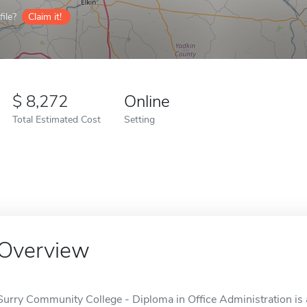
ile?
Claim it!
8,272
Online
Total Estimated Cost
Setting
Overview
Surry Community College - Diploma in Office Administration is 