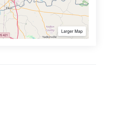
Larger Map