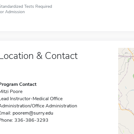
Standardized Tests Required
for Admission
Location & Contact
Program Contact
Mitzi Poore
Lead Instructor-Medical Office
Administration/Office Administration
Email:
poorem@surry.edu
Phone: 336-386-3293