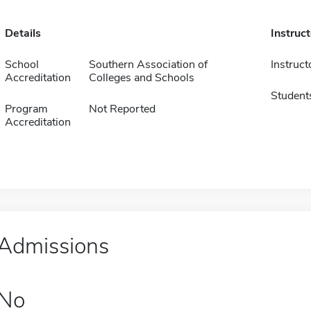
Details
Instruc
School
Southern Association of
Instruct
Accreditation
Colleges and Schools
Student
Program
Not Reported
Accreditation
Admissions
No