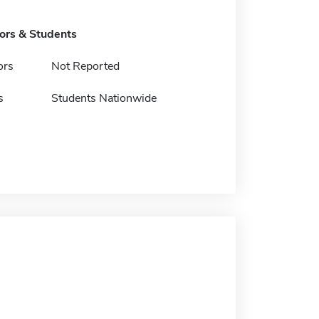
tors & Students
ors
Not Reported
s
Students Nationwide