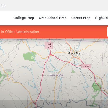
 US
College Prep
Grad School Prep
Career Prep
High Sc
in Office Administration