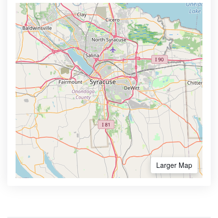
Larger Map