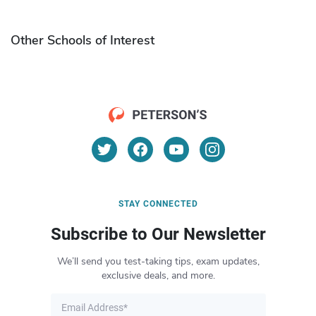
Other Schools of Interest
STAY CONNECTED
Subscribe to Our Newsletter
We’ll send you test-taking tips, exam updates,
exclusive deals, and more.