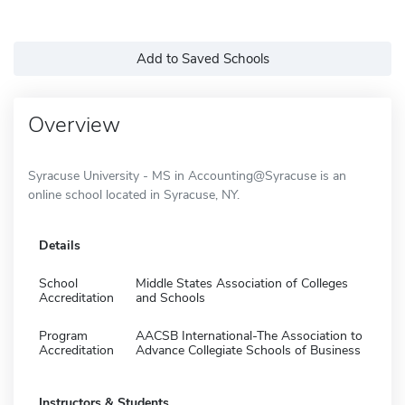
Add to Saved Schools
Overview
Syracuse University - MS in Accounting@Syracuse is an
online school located in Syracuse, NY.
Details
School
Middle States Association of Colleges
Accreditation
and Schools
Program
AACSB International-The Association to
Accreditation
Advance Collegiate Schools of Business
Instructors & Students