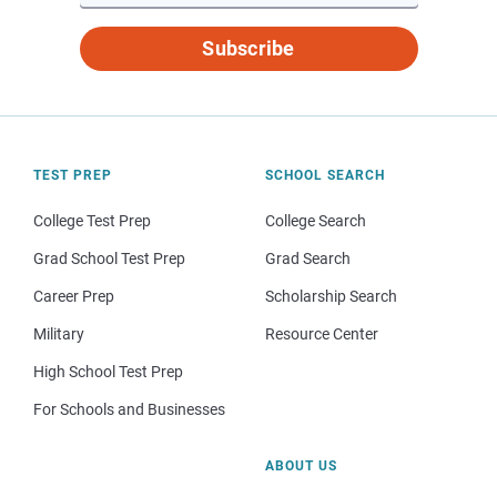
Subscribe
TEST PREP
SCHOOL SEARCH
College Test Prep
College Search
Grad School Test Prep
Grad Search
Career Prep
Scholarship Search
Military
Resource Center
High School Test Prep
For Schools and Businesses
ABOUT US