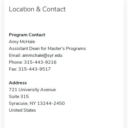
Location & Contact
Program Contact
Amy McHale
Assistant Dean for Master's Programs
Email:
ammchale@syr.edu
Phone: 315-443-9216
Fax: 315-443-9517
Address
721 University Avenue
Suite 315
Syracuse, NY 13244-2450
United States