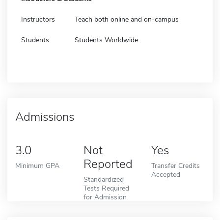
Instructors
Teach both online and on-campus
Students
Students Worldwide
Admissions
3.0
Not
Yes
Reported
Minimum GPA
Transfer Credits
Accepted
Standardized
Tests Required
for Admission