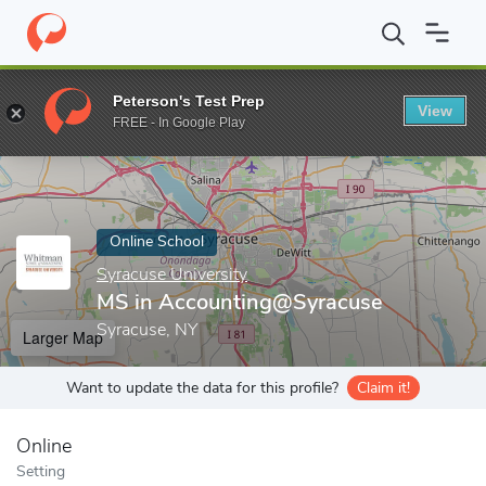
Home
Online Schools
Syracuse University
MS in Accounting@
Peterson's Test Prep
View
Enter a keyword
FREE - In Google Play
Online School
Syracuse University
MS in Accounting@Syracuse
Syracuse, NY
Larger Map
Want to update the data for this profile?
Claim it!
Online
Setting