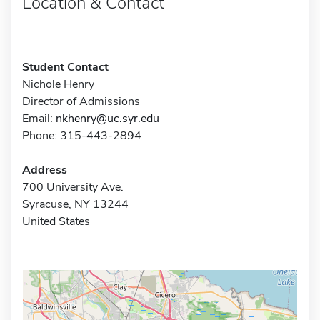
Location & Contact
Student Contact
Nichole Henry
Director of Admissions
Email:
nkhenry@uc.syr.edu
Phone: 315-443-2894
Address
700 University Ave.
Syracuse, NY 13244
United States