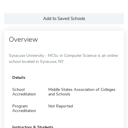
Add to Saved Schools
Overview
Syracuse University - MCSc in Computer Science is an online
school located in Syracuse, NY.
Details
School
Middle States Association of Colleges
Accreditation
and Schools
Program
Not Reported
Accreditation
Instructors & Students