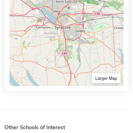
Larger Map
Other Schools of Interest