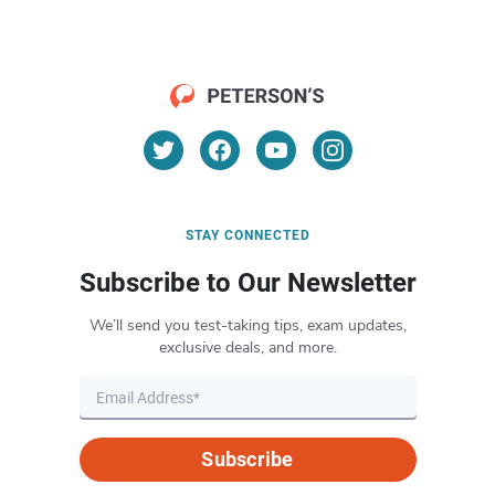
STAY CONNECTED
Subscribe to Our Newsletter
We’ll send you test-taking tips, exam updates,
exclusive deals, and more.
Subscribe