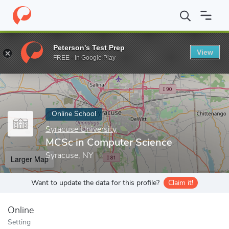
Home
Online Schools
Syracuse University
MCSc in Computer 
Peterson's Test Prep
View
Enter a keyword
FREE - In Google Play
Online School
Syracuse University
MCSc in Computer Science
Syracuse, NY
Larger Map
Want to update the data for this profile?
Claim it!
Online
Setting