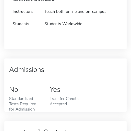
Instructors
Teach both online and on-campus
Students
Students Worldwide
Admissions
No
Yes
Standardized
Transfer Credits
Tests Required
Accepted
for Admission