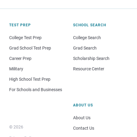
TEST PREP
SCHOOL SEARCH
College Test Prep
College Search
Grad School Test Prep
Grad Search
Career Prep
Scholarship Search
Military
Resource Center
High School Test Prep
For Schools and Businesses
ABOUT US
About Us
© 2026
Contact Us