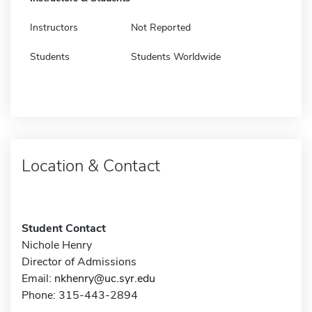
Instructors
Not Reported
Students
Students Worldwide
Location & Contact
Student Contact
Nichole Henry
Director of Admissions
Email:
nkhenry@uc.syr.edu
Phone: 315-443-2894