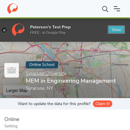
Home
Online Schools
Syracuse University
MEM in Engineerin
Peterson's Test Prep
View
Enter a keyword
FREE - In Google Play
Online School
Syracuse University
MEM in Engineering Management
Syracuse, NY
Larger Map
Want to update the data for this profile?
Claim it!
Online
Setting