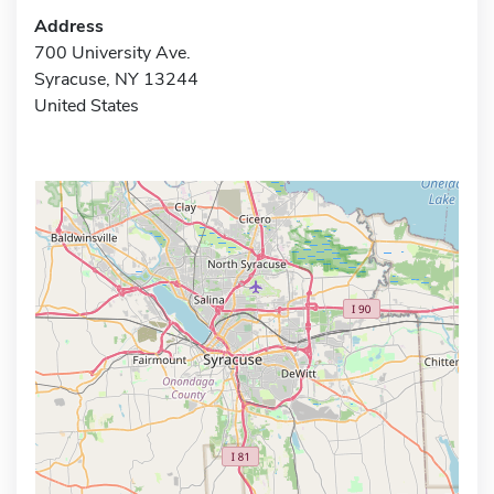
Address
700 University Ave.
Syracuse, NY 13244
United States