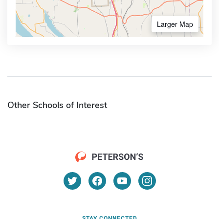
Larger Map
Other Schools of Interest
STAY CONNECTED