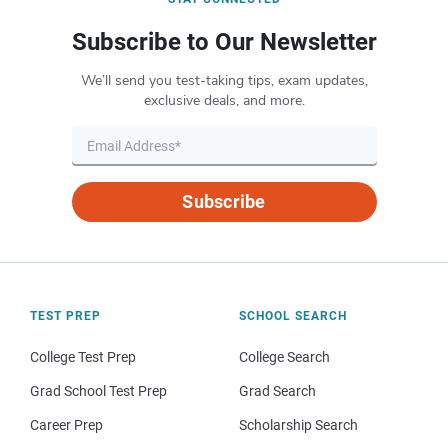
Subscribe to Our Newsletter
We’ll send you test-taking tips, exam updates,
exclusive deals, and more.
Subscribe
TEST PREP
SCHOOL SEARCH
College Test Prep
College Search
Grad School Test Prep
Grad Search
Career Prep
Scholarship Search