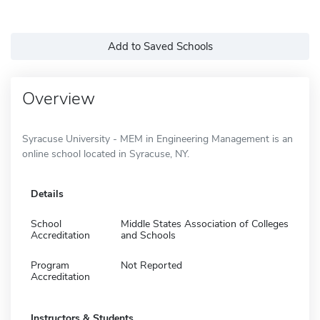
Add to Saved Schools
Overview
Syracuse University - MEM in Engineering Management is an
online school located in Syracuse, NY.
Details
School
Middle States Association of Colleges
Accreditation
and Schools
Program
Not Reported
Accreditation
Instructors & Students