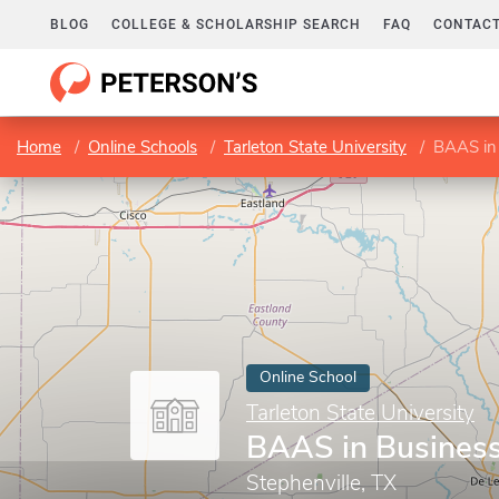
BLOG
COLLEGE & SCHOLARSHIP SEARCH
FAQ
CONTACT
Home
Online Schools
Tarleton State University
BAAS in
Online School
Tarleton State University
BAAS in Busines
Stephenville, TX