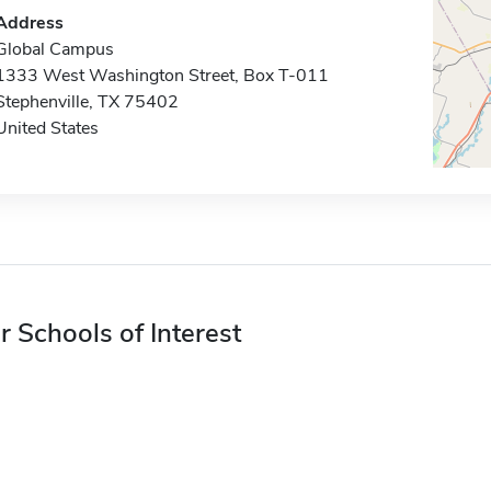
Address
Global Campus
1333 West Washington Street, Box T-011
Stephenville, TX 75402
United States
r Schools of Interest