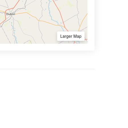
Larger Map