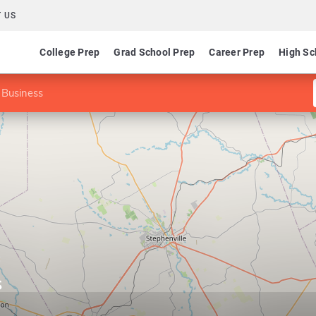
 US
College Prep
Grad School Prep
Career Prep
High Sc
 Business
s