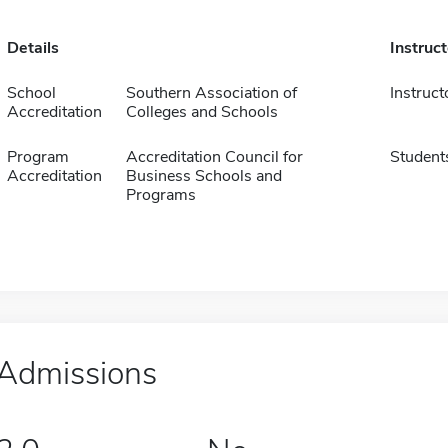
Details
Instruc
School
Southern Association of
Instruct
Accreditation
Colleges and Schools
Program
Accreditation Council for
Student
Accreditation
Business Schools and
Programs
Admissions