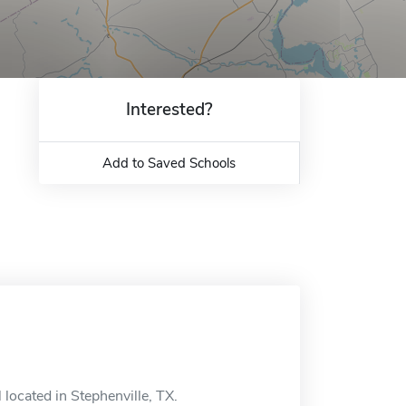
Interested?
Add to Saved Schools
 located in Stephenville, TX.