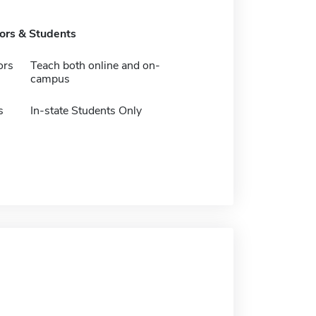
tors & Students
ors
Teach both online and on-
campus
s
In-state Students Only