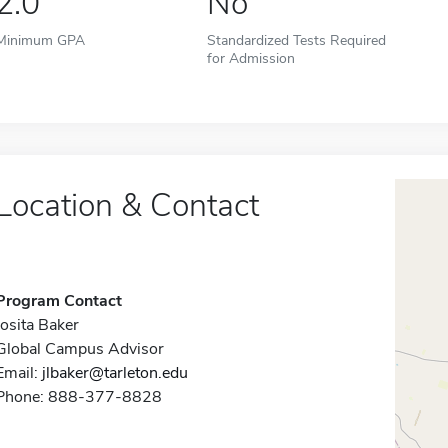
2.0
No
Minimum GPA
Standardized Tests Required
for Admission
Location & Contact
Program Contact
Josita Baker
Global Campus Advisor
Email:
jlbaker@tarleton.edu
Phone: 888-377-8828