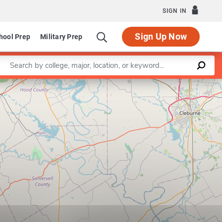
SIGN IN
Sign Up Now
hool Prep
Military Prep
Enter a keyword
Leaflet
|
©
OpenStreetMap
contributors