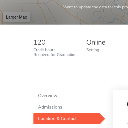
Want to update the data for this prof
Larger Map
120
Online
Credit hours
Setting
Required for Graduation
Overview
Admissions
Location & Contact