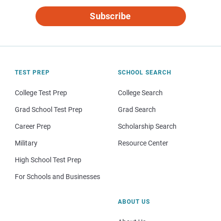
Subscribe
TEST PREP
SCHOOL SEARCH
College Test Prep
College Search
Grad School Test Prep
Grad Search
Career Prep
Scholarship Search
Military
Resource Center
High School Test Prep
For Schools and Businesses
ABOUT US