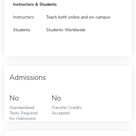
Instructors & Students
Instructors
Teach both online and on-campus
Students
Students Worldwide
Admissions
No
No
Standardized
Transfer Credits
Tests Required
Accepted
for Admission