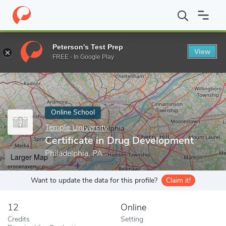
Home
Online Schools
Temple University
Certificate in Drug D
Peterson's Test Prep
View
Enter a keyword
FREE - In Google Play
Online School
Temple University
Certificate in Drug Development
Philadelphia, PA
Larger Map
Want to update the data for this profile?
Claim it!
12
Online
Credits
Setting