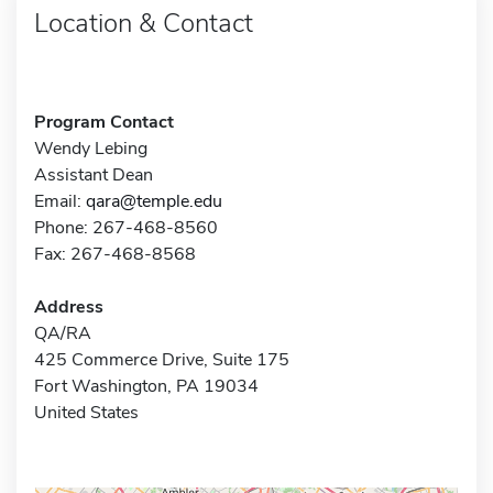
Location & Contact
Program Contact
Wendy Lebing
Assistant Dean
Email:
qara@temple.edu
Phone: 267-468-8560
Fax: 267-468-8568
Address
QA/RA
425 Commerce Drive, Suite 175
Fort Washington, PA 19034
United States