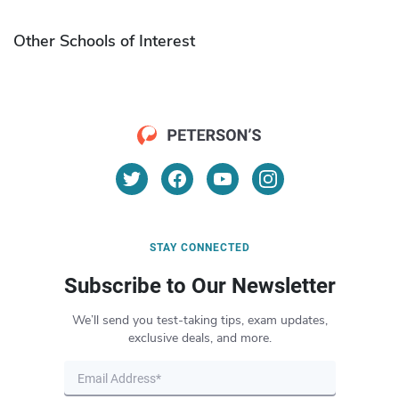
Other Schools of Interest
STAY CONNECTED
Subscribe to Our Newsletter
We’ll send you test-taking tips, exam updates,
exclusive deals, and more.