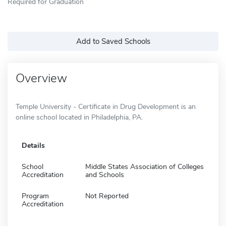
Required for Graduation
Add to Saved Schools
Overview
Temple University - Certificate in Drug Development is an
online school located in Philadelphia, PA.
Details
School
Middle States Association of Colleges
Accreditation
and Schools
Program
Not Reported
Accreditation