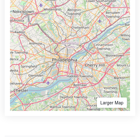
Larger Map