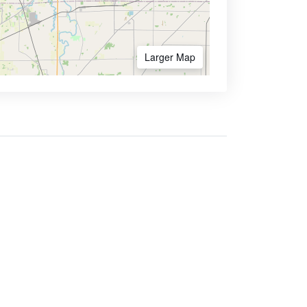
Larger Map