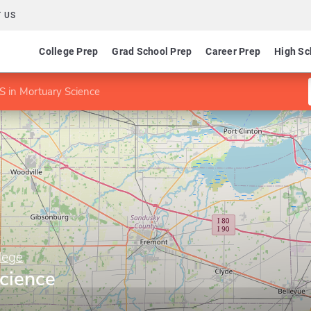
 US
College Prep
Grad School Prep
Career Prep
High Sc
S in Mortuary Science
lege
cience