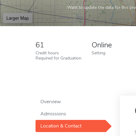
Want to update the data for this prof
Larger Map
61
Online
Credit hours
Setting
Required for Graduation
Overview
Admissions
Location & Contact