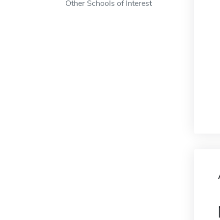
Other Schools of Interest