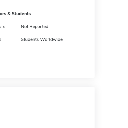
tors & Students
ors
Not Reported
s
Students Worldwide