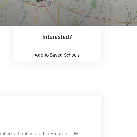
Interested?
Add to Saved Schools
online school located in Fremont, OH.