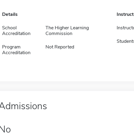
Details
Instruc
School
The Higher Learning
Instruct
Accreditation
Commission
Student
Program
Not Reported
Accreditation
Admissions
No