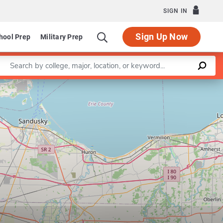
SIGN IN
Sign Up Now
hool Prep
Military Prep
Enter a keyword
Leaflet
|
©
OpenStreetMap
contributors