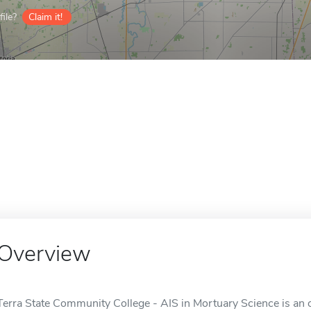
ile?
Claim it!
Overview
Terra State Community College - AIS in Mortuary Science is an 