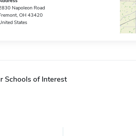
Address
2830 Napoleon Road
Fremont, OH 43420
United States
r Schools of Interest