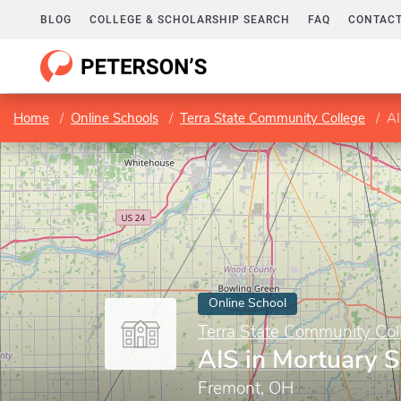
BLOG
COLLEGE & SCHOLARSHIP SEARCH
FAQ
CONTACT
Home
Online Schools
Terra State Community College
AI
Online School
Terra State Community Col
AIS in Mortuary S
Fremont, OH