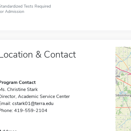
Standardized Tests Required
for Admission
Location & Contact
Program Contact
Ms. Christine Stark
Director, Academic Service Center
Email:
cstark01@terra.edu
Phone: 419-559-2104