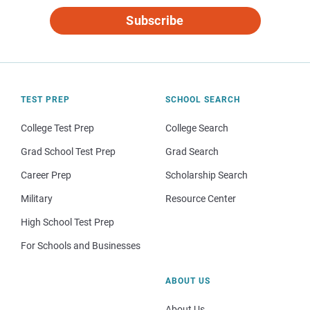
Subscribe
TEST PREP
SCHOOL SEARCH
College Test Prep
College Search
Grad School Test Prep
Grad Search
Career Prep
Scholarship Search
Military
Resource Center
High School Test Prep
For Schools and Businesses
ABOUT US
About Us