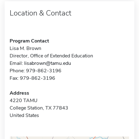
Location & Contact
Program Contact
Lisa M. Brown
Director, Office of Extended Education
Email:
lisabrown@tamu.edu
Phone: 979-862-3196
Fax: 979-862-3196
Address
4220 TAMU
College Station, TX 77843
United States