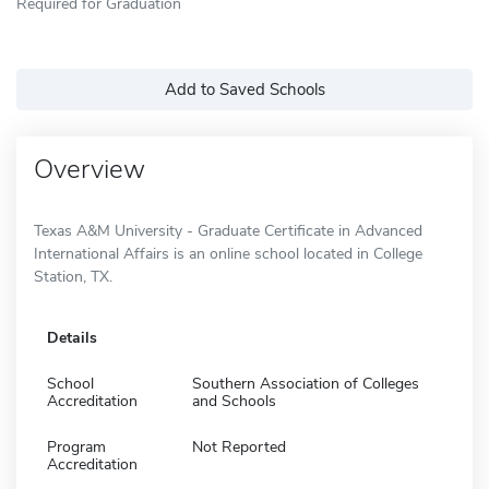
Required for Graduation
Add to Saved Schools
Overview
Texas A&M University - Graduate Certificate in Advanced
International Affairs is an online school located in College
Station, TX.
Details
School
Southern Association of Colleges
Accreditation
and Schools
Program
Not Reported
Accreditation