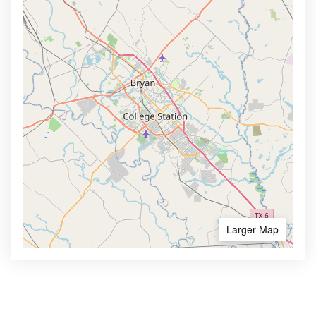
Larger Map