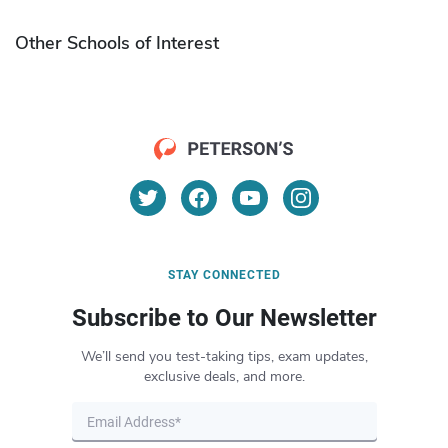
Other Schools of Interest
STAY CONNECTED
Subscribe to Our Newsletter
We’ll send you test-taking tips, exam updates,
exclusive deals, and more.