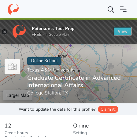
Home
Online Schools
Texas A&M University
Graduate Certifica
Peterson's Test Prep
View
Enter a keyword
FREE - In Google Play
Online School
Texas A&M University
Graduate Certificate in Advanced
International Affairs
College Station, TX
Larger Map
Want to update the data for this profile?
Claim it!
12
Online
Credit hours
Setting