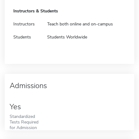
Instructors & Students
Instructors
Teach both online and on-campus
Students
Students Worldwide
Admissions
Yes
Standardized
Tests Required
for Admission