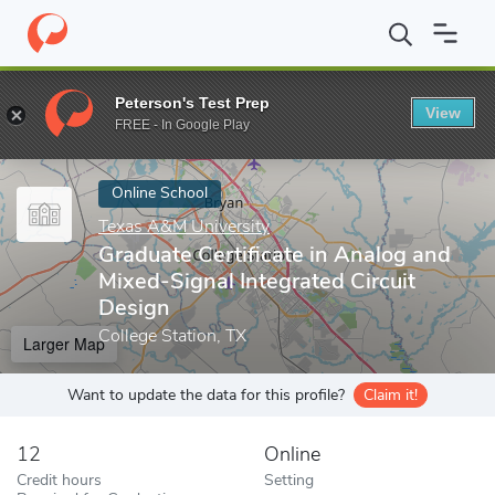
Home
Online Schools
Texas A&M University
Graduate Certific
Peterson's Test Prep
View
Enter a keyword
FREE - In Google Play
Online School
Texas A&M University
Graduate Certificate in Analog and
Mixed-Signal Integrated Circuit
Design
College Station, TX
Larger Map
Want to update the data for this profile?
Claim it!
12
Online
Credit hours
Setting