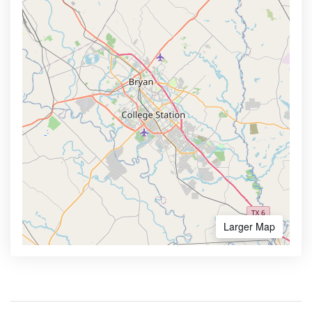
Larger Map