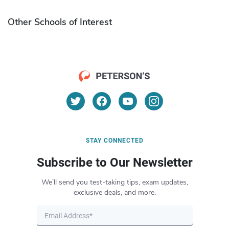
Other Schools of Interest
STAY CONNECTED
Subscribe to Our Newsletter
We’ll send you test-taking tips, exam updates,
exclusive deals, and more.