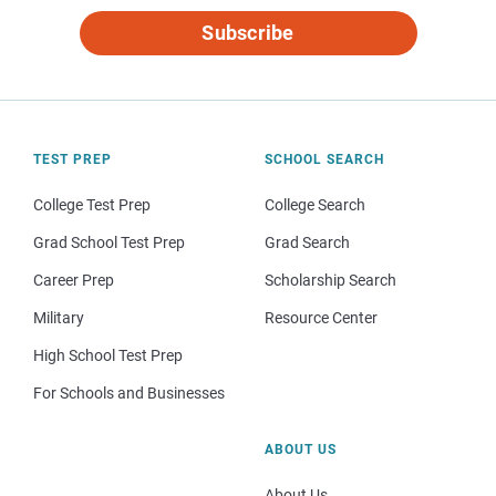
Subscribe
TEST PREP
SCHOOL SEARCH
College Test Prep
College Search
Grad School Test Prep
Grad Search
Career Prep
Scholarship Search
Military
Resource Center
High School Test Prep
For Schools and Businesses
ABOUT US
About Us