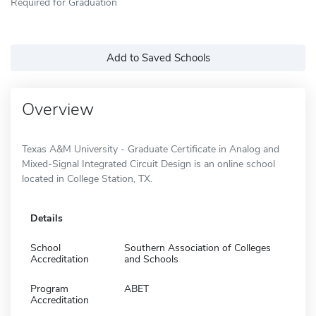
Required for Graduation
Add to Saved Schools
Overview
Texas A&M University - Graduate Certificate in Analog and
Mixed-Signal Integrated Circuit Design is an online school
located in College Station, TX.
Details
School
Southern Association of Colleges
Accreditation
and Schools
Program
ABET
Accreditation