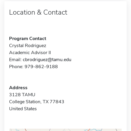
Location & Contact
Program Contact
Crystal Rodriguez
Academic Advisor II
Email:
cbrodriguez@tamu.edu
Phone: 979-862-9188
Address
3128 TAMU
College Station, TX 77843
United States