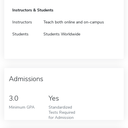
Instructors & Students
Instructors
Teach both online and on-campus
Students
Students Worldwide
Admissions
3.0
Yes
Minimum GPA
Standardized
Tests Required
for Admission