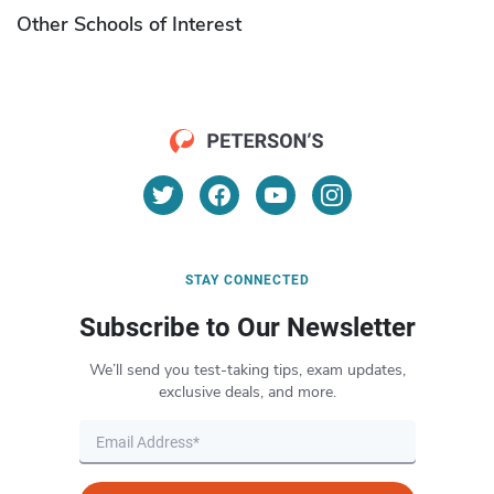
Other Schools of Interest
STAY CONNECTED
Subscribe to Our Newsletter
We’ll send you test-taking tips, exam updates,
exclusive deals, and more.