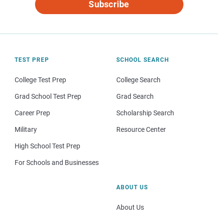
Subscribe
TEST PREP
SCHOOL SEARCH
College Test Prep
College Search
Grad School Test Prep
Grad Search
Career Prep
Scholarship Search
Military
Resource Center
High School Test Prep
For Schools and Businesses
ABOUT US
About Us