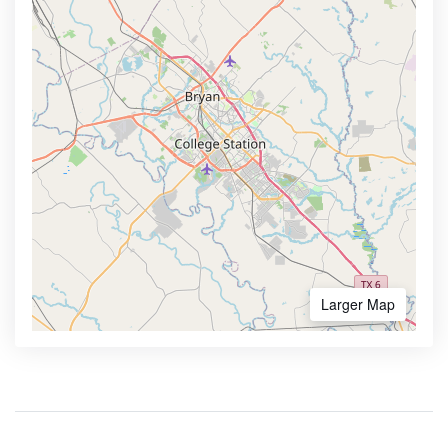
Larger Map