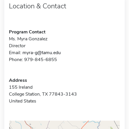
Location & Contact
Program Contact
Ms. Myra Gonzalez
Director
Email:
myra-g@tamu.edu
Phone: 979-845-6855
Address
155 Ireland
College Station, TX 77843-3143
United States