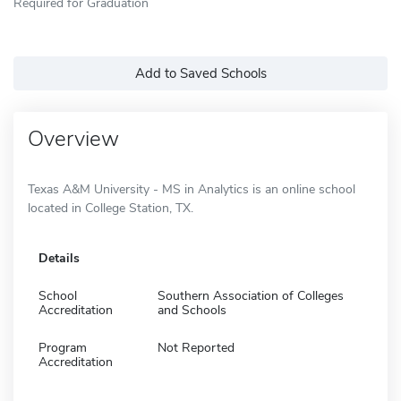
Required for Graduation
Add to Saved Schools
Overview
Texas A&M University - MS in Analytics is an online school
located in College Station, TX.
Details
School
Southern Association of Colleges
Accreditation
and Schools
Program
Not Reported
Accreditation