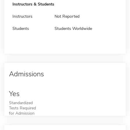
Instructors & Students
Instructors
Not Reported
Students
Students Worldwide
Admissions
Yes
Standardized
Tests Required
for Admission