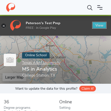
Home
Online Schools
Texas A&M University
MS in Analytics
Peterson's Test Prep
View
Enter a keyword
FREE - In Google Play
Online School
Texas A&M University
MS in Analytics
College Station, TX
Larger Map
Want to update the data for this profile?
Claim it!
36
Online
Degree programs
Setting