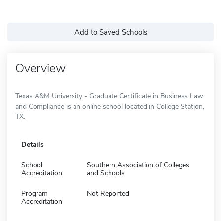
Add to Saved Schools
Overview
Texas A&M University - Graduate Certificate in Business Law
and Compliance is an online school located in College Station,
TX.
Details
School
Southern Association of Colleges
Accreditation
and Schools
Program
Not Reported
Accreditation