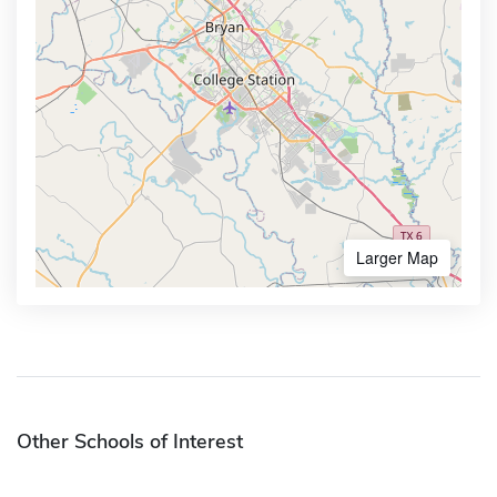
Larger Map
Other Schools of Interest