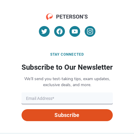
STAY CONNECTED
Subscribe to Our Newsletter
We’ll send you test-taking tips, exam updates,
exclusive deals, and more.
Subscribe