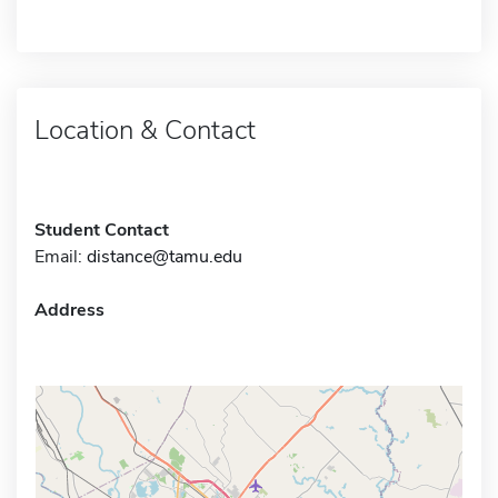
Location & Contact
Student Contact
Email:
distance@tamu.edu
Address