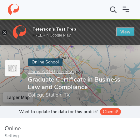
Home
Online Schools
Texas A&M University
Graduate Certific
Peterson's Test Prep
View
Enter a keyword
FREE - In Google Play
Online School
Texas A&M University
Graduate Certificate in Business
Law and Compliance
College Station, TX
Larger Map
Want to update the data for this profile?
Claim it!
Online
Setting