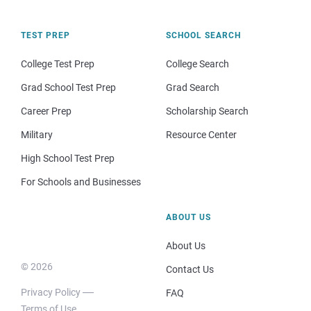
TEST PREP
SCHOOL SEARCH
College Test Prep
College Search
Grad School Test Prep
Grad Search
Career Prep
Scholarship Search
Military
Resource Center
High School Test Prep
For Schools and Businesses
ABOUT US
About Us
© 2026
Contact Us
Privacy Policy
FAQ
Terms of Use