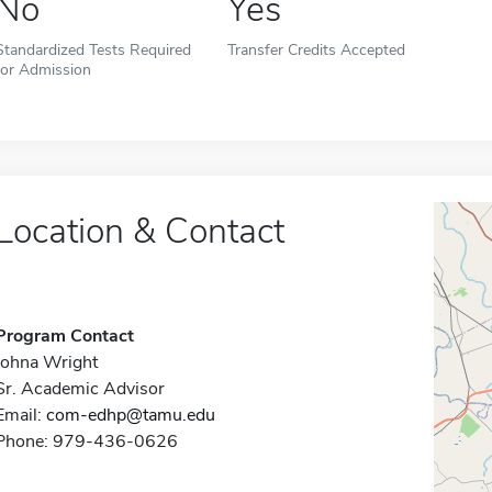
No
Yes
Standardized Tests Required
Transfer Credits Accepted
for Admission
Location & Contact
Program Contact
Johna Wright
Sr. Academic Advisor
Email:
com-edhp@tamu.edu
Phone: 979-436-0626