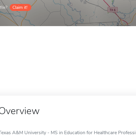
ile?
Claim it!
Overview
Texas A&M University - MS in Education for Healthcare Professio