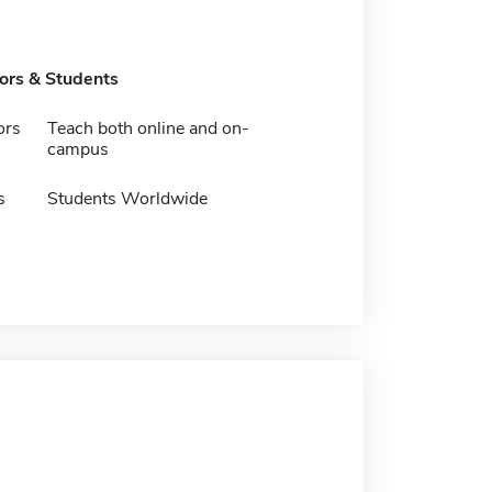
tors & Students
ors
Teach both online and on-
campus
s
Students Worldwide