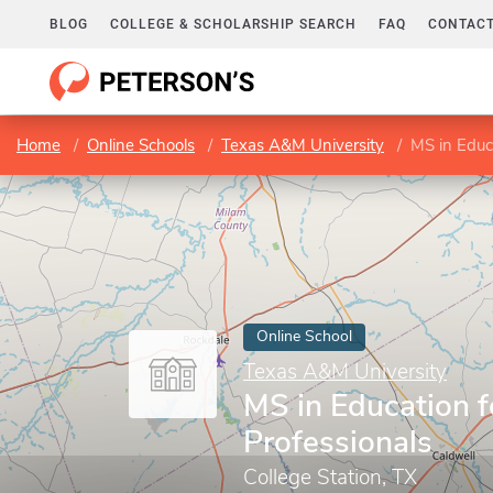
BLOG
COLLEGE & SCHOLARSHIP SEARCH
FAQ
CONTACT
Home
Online Schools
Texas A&M University
MS in Educa
Online School
Texas A&M University
MS in Education f
Professionals
College Station, TX