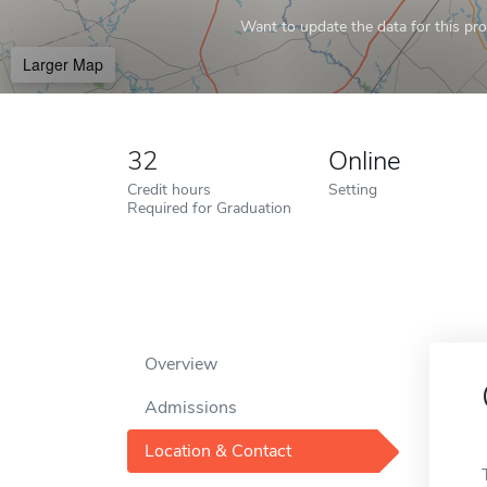
Want to update the data for this prof
Larger Map
32
Online
Credit hours
Setting
Required for Graduation
Overview
Admissions
Location & Contact