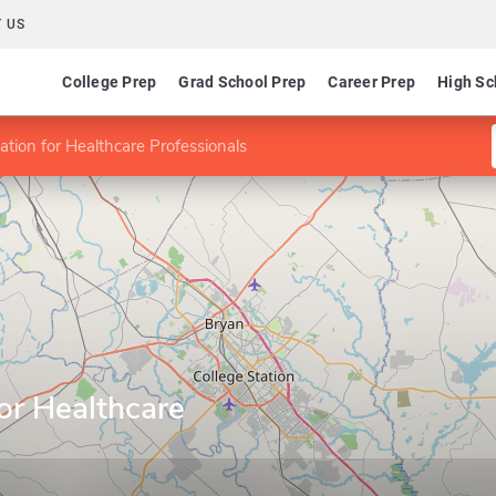
 US
College Prep
Grad School Prep
Career Prep
High Sc
tion for Healthcare Professionals
or Healthcare