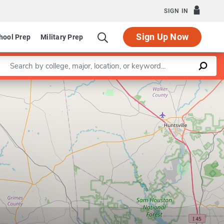
SIGN IN
Sign Up Now
hool Prep
Military Prep
Enter a keyword
Leaflet
|
©
OpenStreetMap
contributors