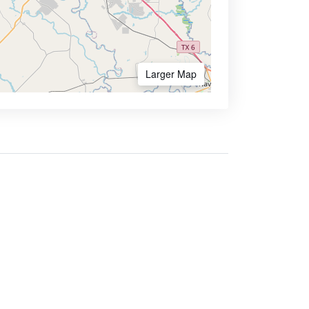
Larger Map