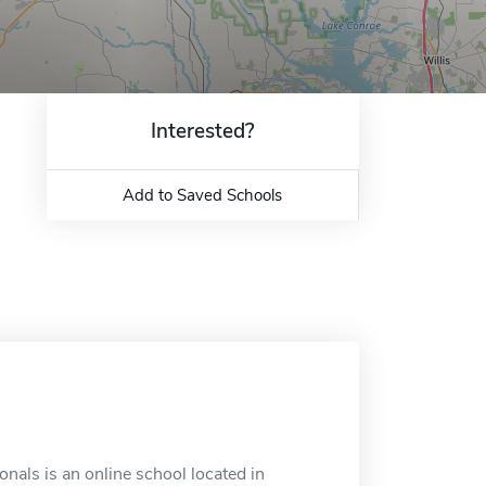
Interested?
Add to Saved Schools
nals is an online school located in