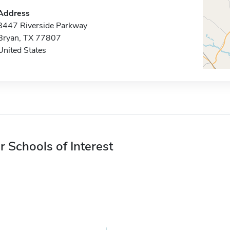
Address
8447 Riverside Parkway
Bryan, TX 77807
United States
r Schools of Interest