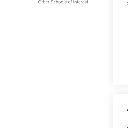
Other Schools of Interest