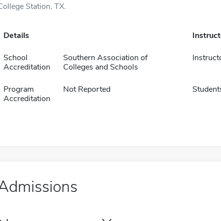
College Station, TX.
Details
Instruc
School
Southern Association of
Instruct
Accreditation
Colleges and Schools
Program
Not Reported
Student
Accreditation
Admissions