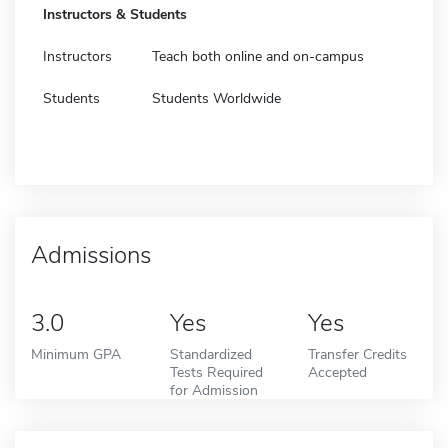
Instructors & Students
Instructors
Teach both online and on-campus
Students
Students Worldwide
Admissions
3.0
Yes
Yes
Minimum GPA
Standardized
Transfer Credits
Tests Required
Accepted
for Admission