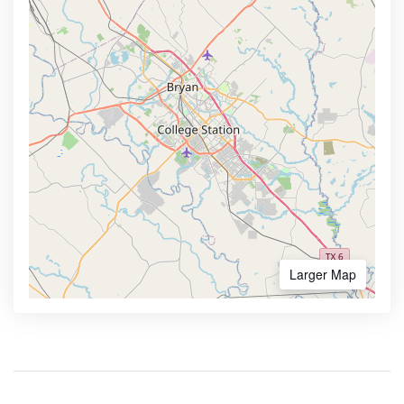
Larger Map