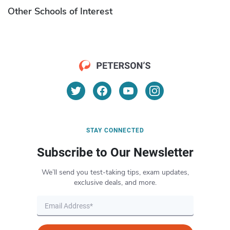
Other Schools of Interest
STAY CONNECTED
Subscribe to Our Newsletter
We’ll send you test-taking tips, exam updates,
exclusive deals, and more.