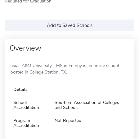
Required for Graduation
Add to Saved Schools
Overview
Texas A&M University - MS in Energy is an online school
located in College Station, TX.
Details
School
Southern Association of Colleges
Accreditation
and Schools
Program
Not Reported
Accreditation