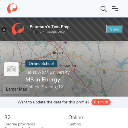
Home
Online Schools
Texas A&M University
MS in Energy
Peterson's Test Prep
View
Enter a keyword
FREE - In Google Play
Online School
Texas A&M University
MS in Energy
College Station, TX
Larger Map
Want to update the data for this profile?
Claim it!
32
Online
Degree programs
Setting