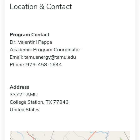
Location & Contact
Program Contact
Dr. Valentini Pappa
Academic Program Coordinator
Email:
tamuenergy@tamu.edu
Phone: 979-458-1644
Address
3372 TAMU
College Station, TX 77843
United States