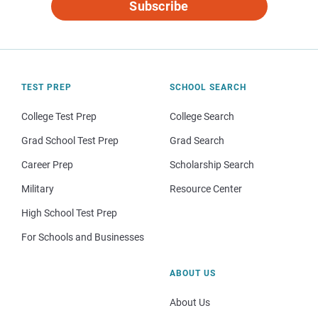
Subscribe
TEST PREP
SCHOOL SEARCH
College Test Prep
College Search
Grad School Test Prep
Grad Search
Career Prep
Scholarship Search
Military
Resource Center
High School Test Prep
For Schools and Businesses
ABOUT US
About Us