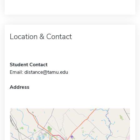
Location & Contact
Student Contact
Email:
distance@tamu.edu
Address