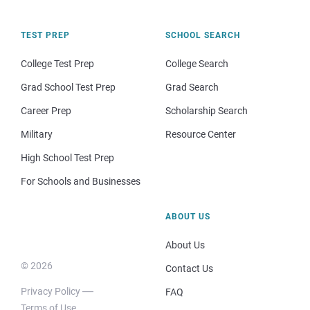
TEST PREP
SCHOOL SEARCH
College Test Prep
College Search
Grad School Test Prep
Grad Search
Career Prep
Scholarship Search
Military
Resource Center
High School Test Prep
For Schools and Businesses
ABOUT US
About Us
© 2026
Contact Us
Privacy Policy
FAQ
Terms of Use