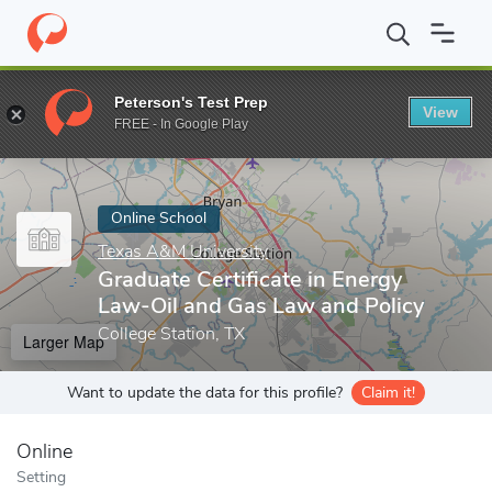
Home
Online Schools
Texas A&M University
Graduate Certific
Peterson's Test Prep
View
Enter a keyword
FREE - In Google Play
Online School
Texas A&M University
Graduate Certificate in Energy
Law-Oil and Gas Law and Policy
College Station, TX
Larger Map
Want to update the data for this profile?
Claim it!
Online
Setting