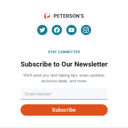
STAY CONNECTED
Subscribe to Our Newsletter
We’ll send you test-taking tips, exam updates,
exclusive deals, and more.
Subscribe