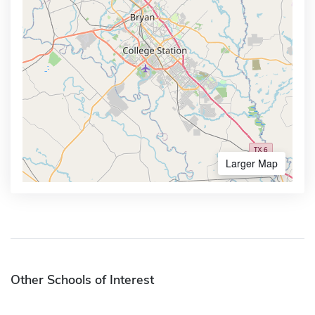
Larger Map
Other Schools of Interest