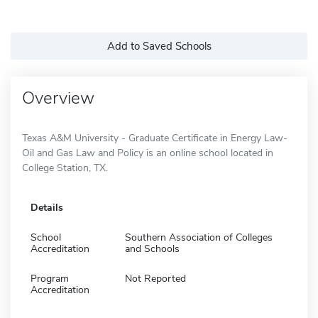
Add to Saved Schools
Overview
Texas A&M University - Graduate Certificate in Energy Law-
Oil and Gas Law and Policy is an online school located in
College Station, TX.
Details
School
Southern Association of Colleges
Accreditation
and Schools
Program
Not Reported
Accreditation