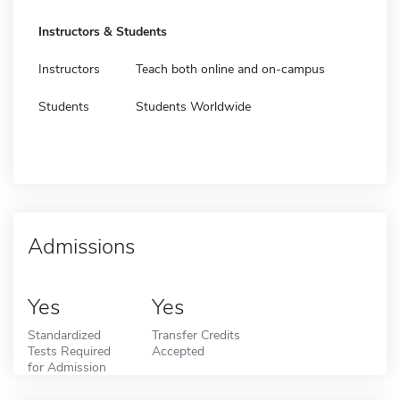
Instructors & Students
Instructors
Teach both online and on-campus
Students
Students Worldwide
Admissions
Yes
Yes
Standardized
Transfer Credits
Tests Required
Accepted
for Admission