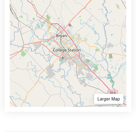
Larger Map