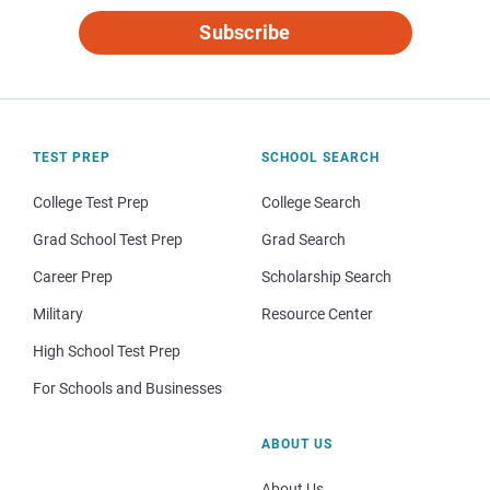
Subscribe
TEST PREP
SCHOOL SEARCH
College Test Prep
College Search
Grad School Test Prep
Grad Search
Career Prep
Scholarship Search
Military
Resource Center
High School Test Prep
For Schools and Businesses
ABOUT US
About Us