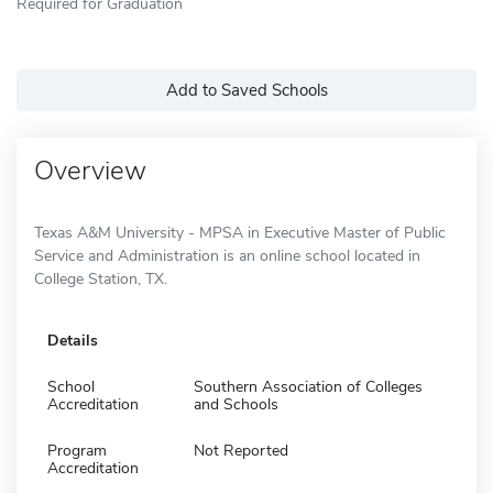
Required for Graduation
Add to Saved Schools
Overview
Texas A&M University - MPSA in Executive Master of Public
Service and Administration is an online school located in
College Station, TX.
Details
School
Southern Association of Colleges
Accreditation
and Schools
Program
Not Reported
Accreditation