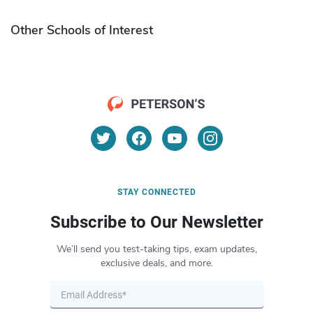
Other Schools of Interest
STAY CONNECTED
Subscribe to Our Newsletter
We’ll send you test-taking tips, exam updates,
exclusive deals, and more.