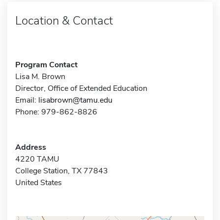
Location & Contact
Program Contact
Lisa M. Brown
Director, Office of Extended Education
Email:
lisabrown@tamu.edu
Phone: 979-862-8826
Address
4220 TAMU
College Station, TX 77843
United States