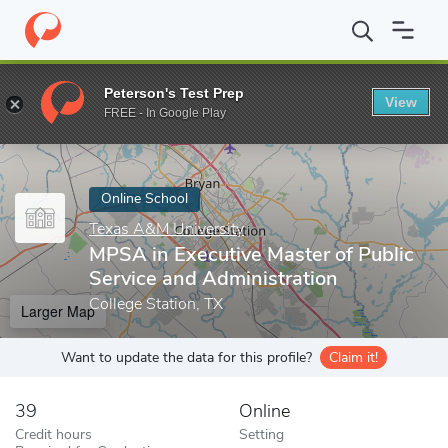
Home
Online Schools
Texas A&M University
MPSA in Executive
Peterson's Test Prep
View
Enter a keyword
FREE - In Google Play
Online School
Texas A&M University
MPSA in Executive Master of Public
Service and Administration
College Station, TX
Larger Map
Want to update the data for this profile?
Claim it!
39
Online
Credit hours
Setting