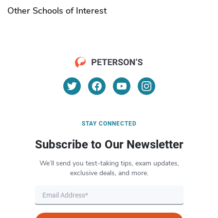
Other Schools of Interest
STAY CONNECTED
Subscribe to Our Newsletter
We’ll send you test-taking tips, exam updates,
exclusive deals, and more.