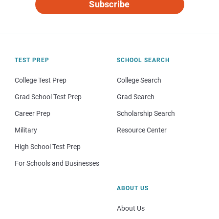
Subscribe
TEST PREP
SCHOOL SEARCH
College Test Prep
College Search
Grad School Test Prep
Grad Search
Career Prep
Scholarship Search
Military
Resource Center
High School Test Prep
For Schools and Businesses
ABOUT US
About Us