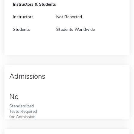
Instructors & Students
Instructors
Not Reported
Students
Students Worldwide
Admissions
No
Standardized
Tests Required
for Admission