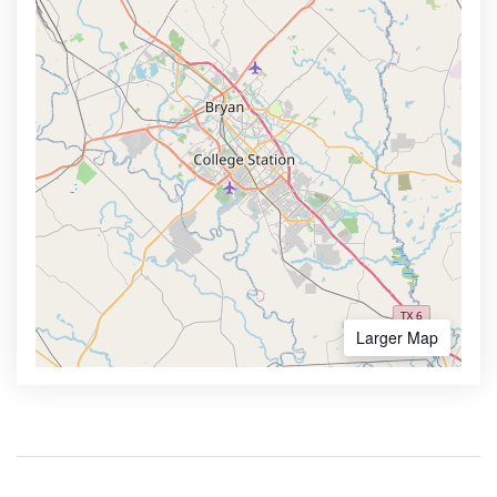
Larger Map