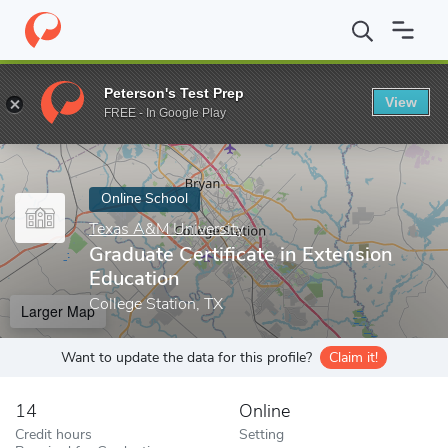
Home
Online Schools
Texas A&M University
Graduate Certific
Peterson's Test Prep
View
Enter a keyword
FREE - In Google Play
Online School
Texas A&M University
Graduate Certificate in Extension
Education
College Station, TX
Larger Map
Want to update the data for this profile?
Claim it!
14
Online
Credit hours
Setting