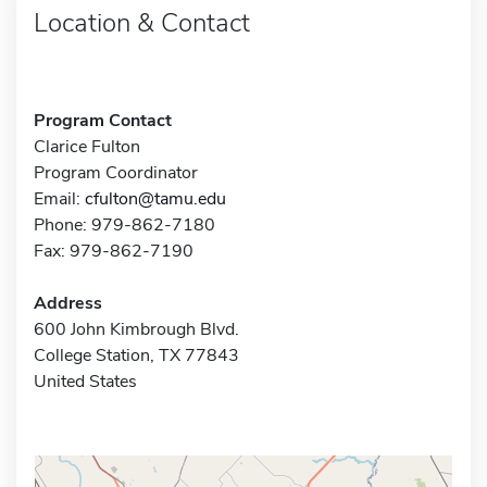
Location & Contact
Program Contact
Clarice Fulton
Program Coordinator
Email:
cfulton@tamu.edu
Phone: 979-862-7180
Fax: 979-862-7190
Address
600 John Kimbrough Blvd.
College Station, TX 77843
United States