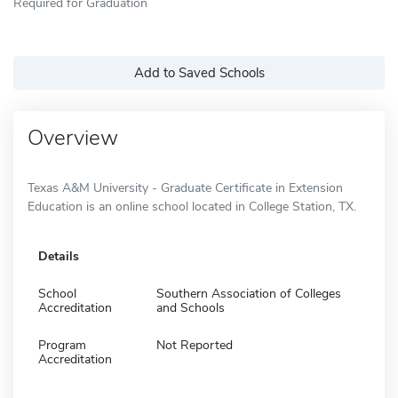
Required for Graduation
Add to Saved Schools
Overview
Texas A&M University - Graduate Certificate in Extension
Education is an online school located in College Station, TX.
Details
School
Southern Association of Colleges
Accreditation
and Schools
Program
Not Reported
Accreditation