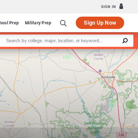
SIGN IN
Sign Up Now
hool Prep
Military Prep
Enter a keyword
Leaflet
|
©
OpenStreetMap
contributors