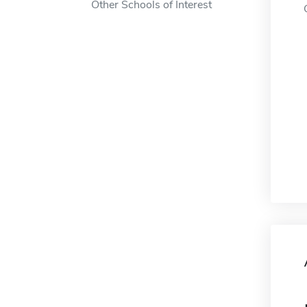
Other Schools of Interest