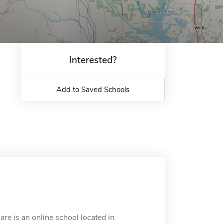
Interested?
Add to Saved Schools
re is an online school located in