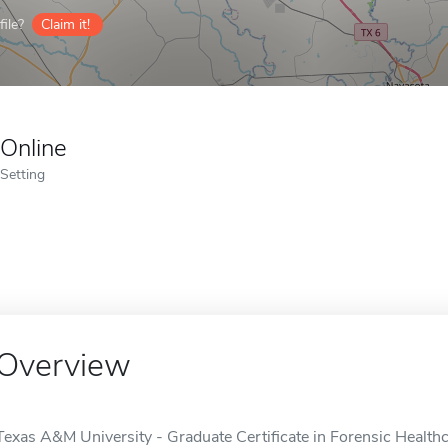
ile?
Claim it!
Online
Setting
Overview
Texas A&M University - Graduate Certificate in Forensic Healthca