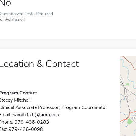
No
Standardized Tests Required
for Admission
Location & Contact
Program Contact
Stacey Mitchell
Clinical Associate Professor; Program Coordinator
Email:
samitchell@tamu.edu
Phone: 979-436-0283
Fax: 979-436-0098