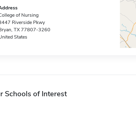
Address
College of Nursing
8447 Riverside Pkwy
Bryan, TX 77807-3260
United States
r Schools of Interest