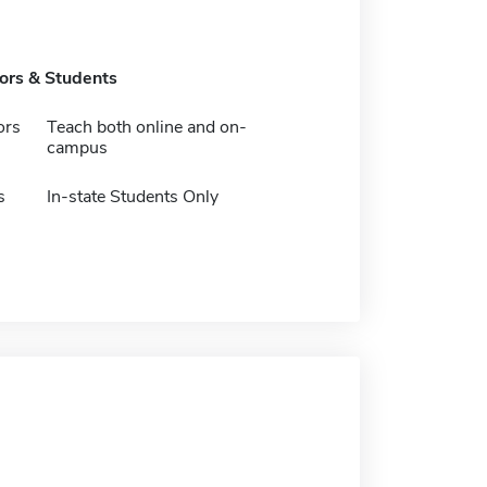
tors & Students
ors
Teach both online and on-
campus
s
In-state Students Only