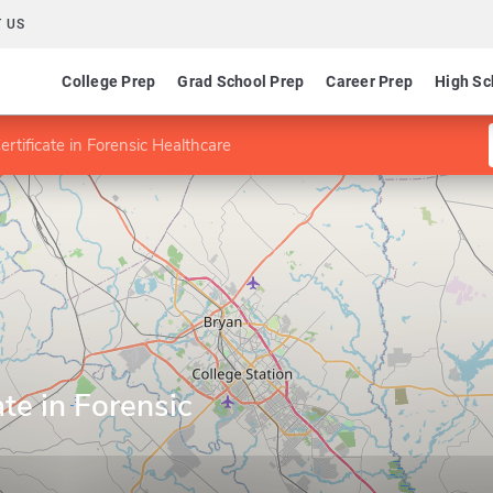
 US
College Prep
Grad School Prep
Career Prep
High Sc
rtificate in Forensic Healthcare
te in Forensic