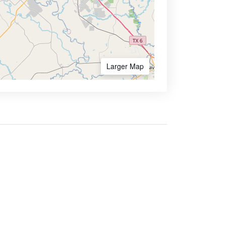
Larger Map