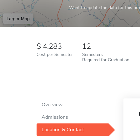
Want to update the data for this prof
Larger Map
4,283
12
Cost per Semester
Semesters
Required for Graduation
Overview
Admissions
Location & Contact