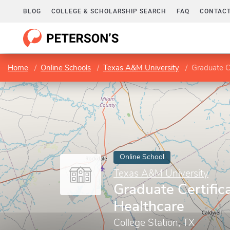
BLOG
COLLEGE & SCHOLARSHIP SEARCH
FAQ
CONTACT
Home
Online Schools
Texas A&M University
Graduate Ce
Online School
Texas A&M University
Graduate Certifica
Healthcare
College Station, TX