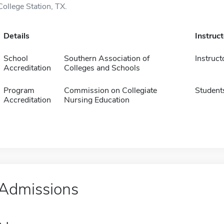
College Station, TX.
Details
Instruc
School
Southern Association of
Instruct
Accreditation
Colleges and Schools
Program
Commission on Collegiate
Student
Accreditation
Nursing Education
Admissions