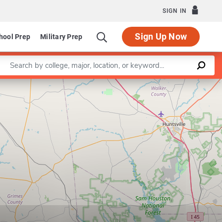
SIGN IN
Sign Up Now
hool Prep
Military Prep
Enter a keyword
Leaflet
|
©
OpenStreetMap
contributors