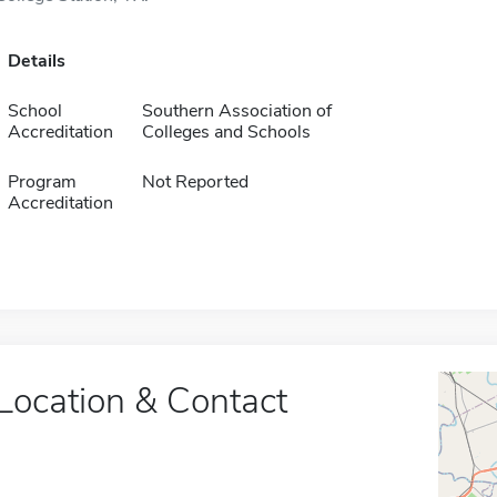
Details
School
Southern Association of
Accreditation
Colleges and Schools
Program
Not Reported
Accreditation
Location & Contact