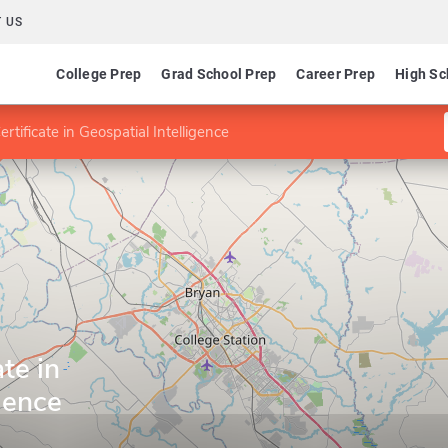
 US
College Prep
Grad School Prep
Career Prep
High Sc
rtificate in Geospatial Intelligence
te in
gence