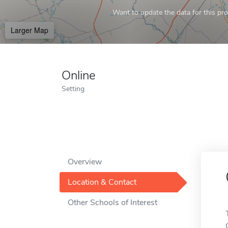
Want to update the data for this prof
Larger Map
Online
Setting
Overview
Location & Contact
Other Schools of Interest