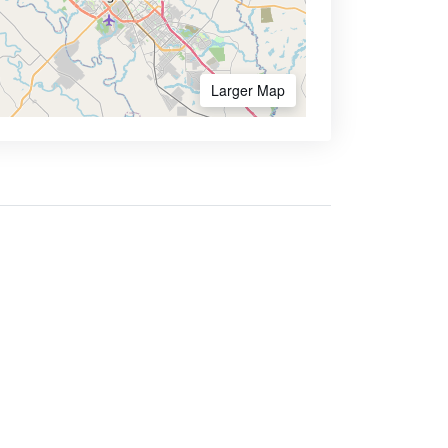
Larger Map