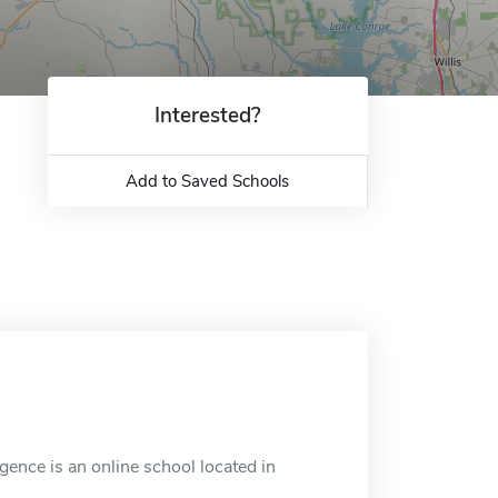
Interested?
Add to Saved Schools
gence is an online school located in