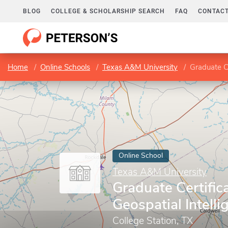
BLOG
COLLEGE & SCHOLARSHIP SEARCH
FAQ
CONTACT
Home
Online Schools
Texas A&M University
Graduate Ce
Online School
Texas A&M University
Graduate Certifica
Geospatial Intelli
College Station, TX