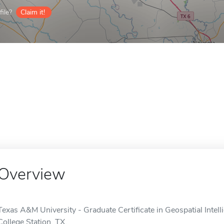
ile?
Claim it!
Overview
Texas A&M University - Graduate Certificate in Geospatial Intelli
College Station, TX.