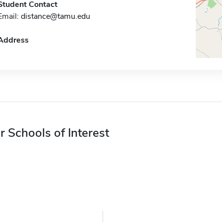
Student Contact
Email:
distance@tamu.edu
Address
r Schools of Interest