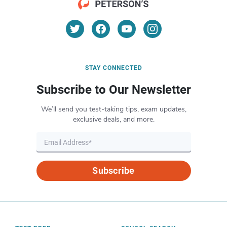
STAY CONNECTED
Subscribe to Our Newsletter
We’ll send you test-taking tips, exam updates,
exclusive deals, and more.
Subscribe