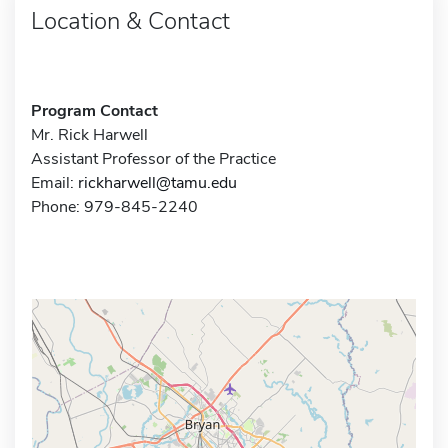
Location & Contact
Program Contact
Mr. Rick Harwell
Assistant Professor of the Practice
Email:
rickharwell@tamu.edu
Phone: 979-845-2240