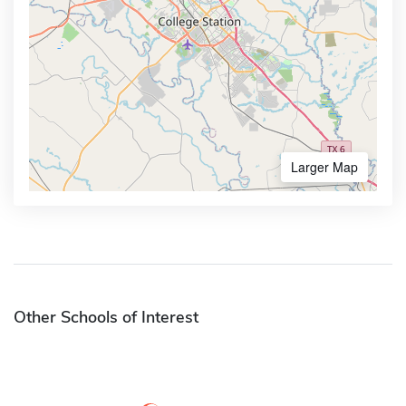
Larger Map
Other Schools of Interest