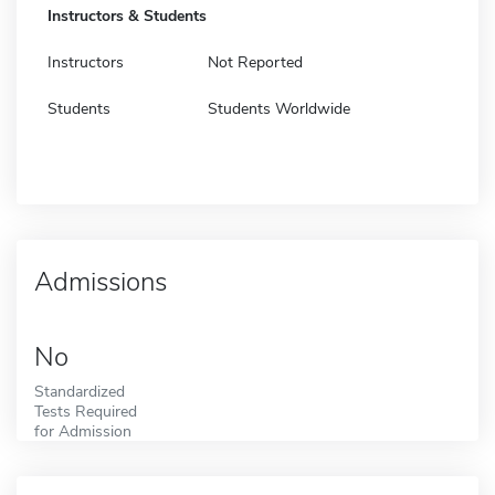
Instructors & Students
Instructors
Not Reported
Students
Students Worldwide
Admissions
No
Standardized
Tests Required
for Admission