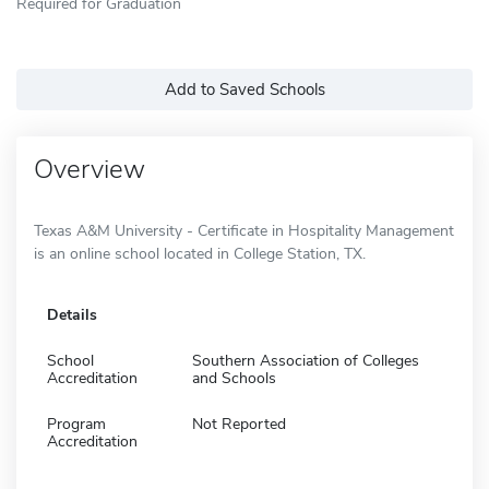
Required for Graduation
Add to Saved Schools
Overview
Texas A&M University - Certificate in Hospitality Management
is an online school located in College Station, TX.
Details
School
Southern Association of Colleges
Accreditation
and Schools
Program
Not Reported
Accreditation