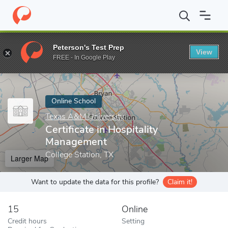
Home
Online Schools
Texas A&M University
Certificate in Ho
Peterson's Test Prep
View
Enter a keyword
FREE - In Google Play
Online School
Texas A&M University
Certificate in Hospitality
Management
College Station, TX
Larger Map
Want to update the data for this profile?
Claim it!
15
Online
Credit hours
Setting