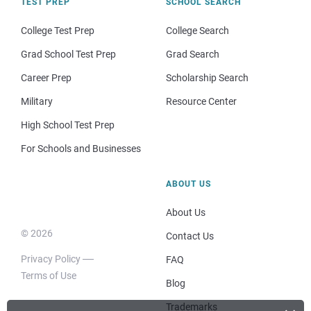
TEST PREP
SCHOOL SEARCH
College Test Prep
College Search
Grad School Test Prep
Grad Search
Career Prep
Scholarship Search
Military
Resource Center
High School Test Prep
For Schools and Businesses
ABOUT US
About Us
© 2026
Contact Us
Privacy Policy
FAQ
Terms of Use
Blog
Trademarks