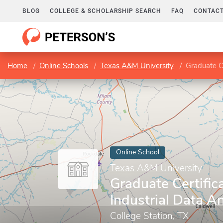
BLOG
COLLEGE & SCHOLARSHIP SEARCH
FAQ
CONTACT
Home
Online Schools
Texas A&M University
Graduate Ce
Online School
Texas A&M University
Graduate Certifica
Industrial Data An
College Station, TX