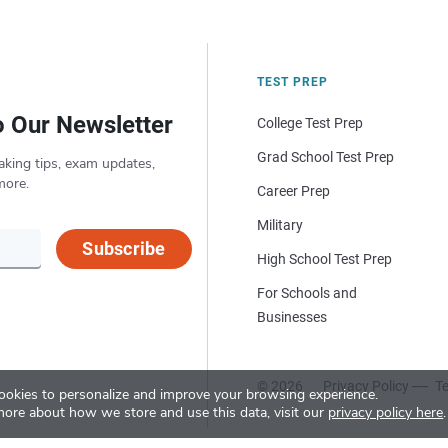
TEST PREP
o Our Newsletter
College Test Prep
Grad School Test Prep
aking tips, exam updates,
more.
Career Prep
Military
Subscribe
High School Test Prep
For Schools and
Businesses
© 2026
Privacy Policy
Te
okies to personalize and improve your browsing experience.
more about how we store and use this data, visit our
privacy policy here
.