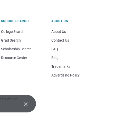
SCHOOL SEARCH
ABOUT US
College Search
About Us
Grad Search
Contact Us
Scholarship Search
FAQ
Resource Center
Blog
Trademarks
Advertising Policy
rms of Use
×