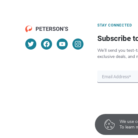
STAY CONNECTED
Subscribe t
We’ll send you test-t
exclusive deals, and 
We use co
To learn 