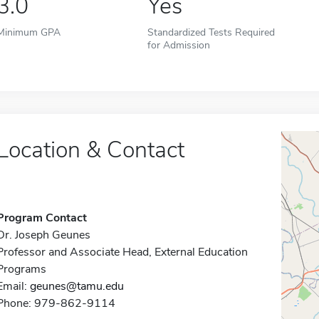
3.0
Yes
Minimum GPA
Standardized Tests Required
for Admission
Location & Contact
Program Contact
Dr. Joseph Geunes
Professor and Associate Head, External Education
Programs
Email:
geunes@tamu.edu
Phone: 979-862-9114