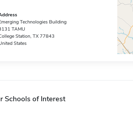
Address
Emerging Technologies Building
3131 TAMU
College Station, TX 77843
United States
r Schools of Interest