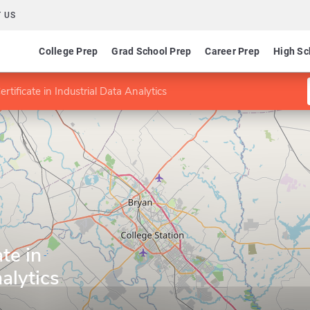
 US
College Prep
Grad School Prep
Career Prep
High Sc
rtificate in Industrial Data Analytics
te in
alytics