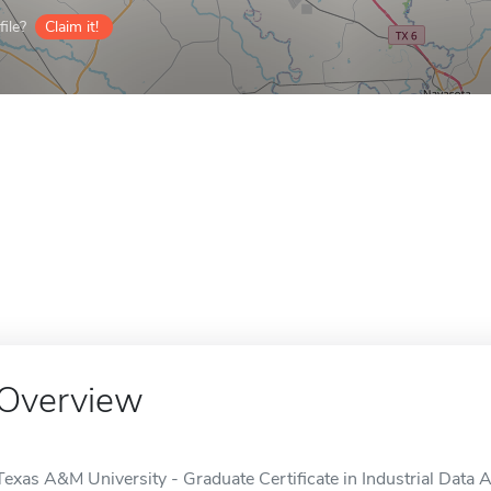
ile?
Claim it!
Overview
Texas A&M University - Graduate Certificate in Industrial Data An