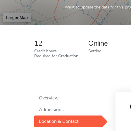
Want to update the data for this prof
Larger Map
12
Online
Credit hours
Setting
Required for Graduation
Overview
Admissions
Location & Contact