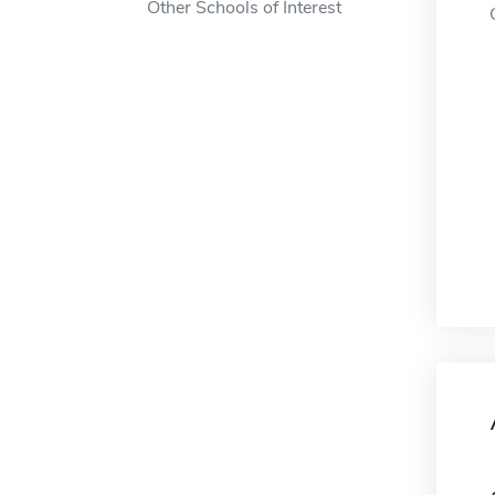
Other Schools of Interest