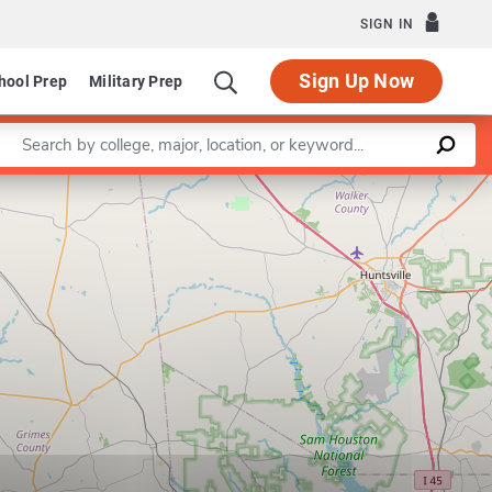
SIGN IN
Sign Up Now
hool Prep
Military Prep
Enter a keyword
Leaflet
|
©
OpenStreetMap
contributors