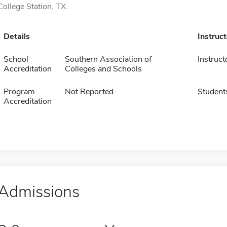
College Station, TX.
Details
Instruc
School
Southern Association of
Instruct
Accreditation
Colleges and Schools
Program
Not Reported
Student
Accreditation
Admissions