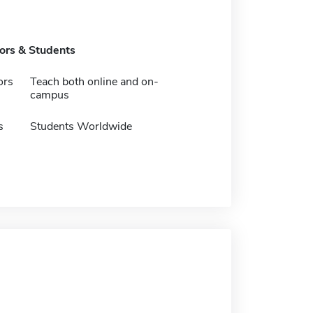
tors & Students
ors
Teach both online and on-
campus
s
Students Worldwide