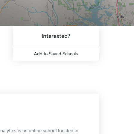
Interested?
Add to Saved Schools
alytics is an online school located in