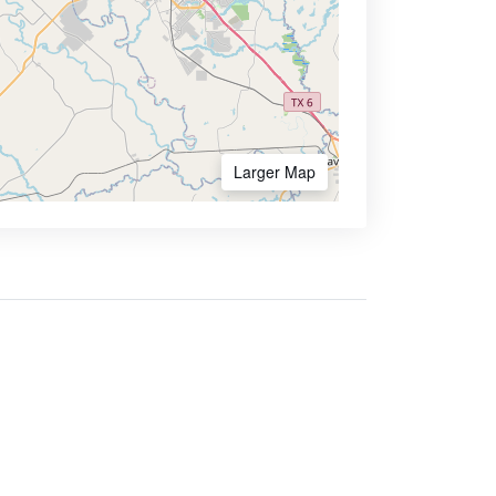
Larger Map