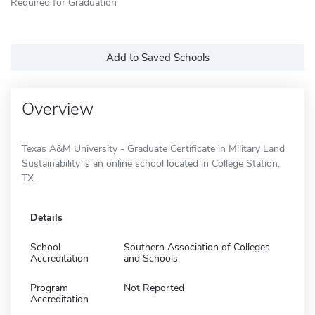
Required for Graduation
Add to Saved Schools
Overview
Texas A&M University - Graduate Certificate in Military Land
Sustainability is an online school located in College Station,
TX.
Details
School
Southern Association of Colleges
Accreditation
and Schools
Program
Not Reported
Accreditation