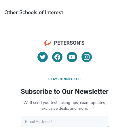
Other Schools of Interest
STAY CONNECTED
Subscribe to Our Newsletter
We’ll send you test-taking tips, exam updates,
exclusive deals, and more.