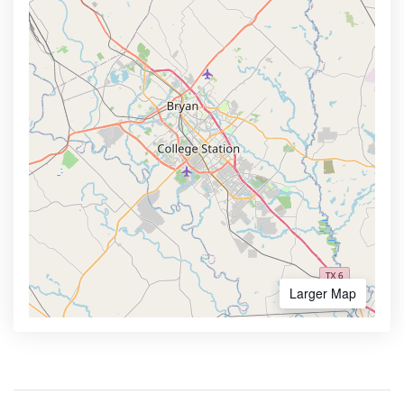
Larger Map