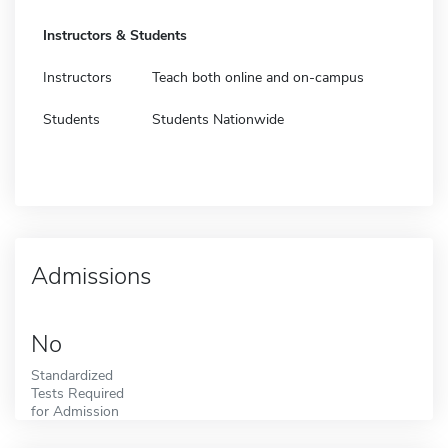
Instructors & Students
Instructors
Teach both online and on-campus
Students
Students Nationwide
Admissions
No
Standardized
Tests Required
for Admission