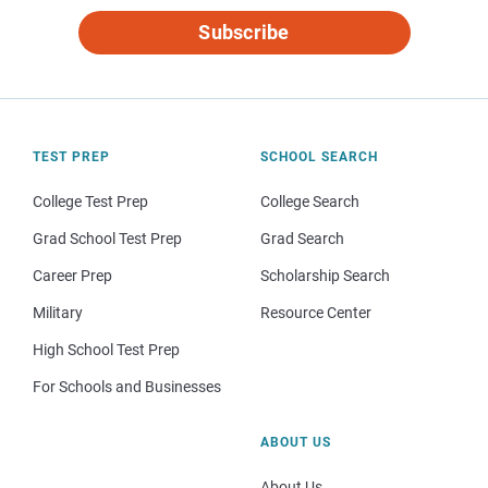
Subscribe
TEST PREP
SCHOOL SEARCH
College Test Prep
College Search
Grad School Test Prep
Grad Search
Career Prep
Scholarship Search
Military
Resource Center
High School Test Prep
For Schools and Businesses
ABOUT US
About Us