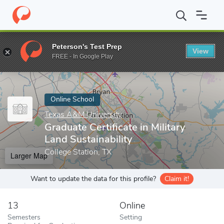
Home
Online Schools
Texas A&M University
Graduate Certifica
Peterson's Test Prep
View
Enter a keyword
FREE - In Google Play
Online School
Texas A&M University
Graduate Certificate in Military
Land Sustainability
College Station, TX
Larger Map
Want to update the data for this profile?
Claim it!
13
Online
Semesters
Setting