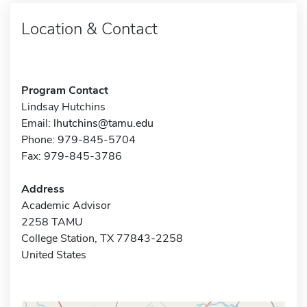
Location & Contact
Program Contact
Lindsay Hutchins
Email:
lhutchins@tamu.edu
Phone: 979-845-5704
Fax: 979-845-3786
Address
Academic Advisor
2258 TAMU
College Station, TX 77843-2258
United States