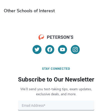
Other Schools of Interest
STAY CONNECTED
Subscribe to Our Newsletter
We’ll send you test-taking tips, exam updates,
exclusive deals, and more.