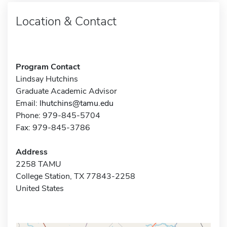
Location & Contact
Program Contact
Lindsay Hutchins
Graduate Academic Advisor
Email:
lhutchins@tamu.edu
Phone: 979-845-5704
Fax: 979-845-3786
Address
2258 TAMU
College Station, TX 77843-2258
United States