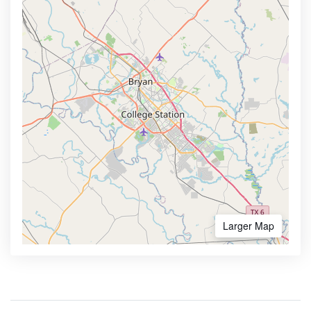
Larger Map