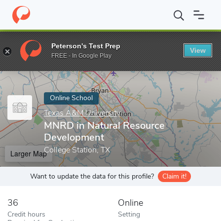
Home
Online Schools
Texas A&M University
MNRD in Natural
Peterson's Test Prep
View
Enter a keyword
FREE - In Google Play
Online School
Texas A&M University
MNRD in Natural Resource
Development
College Station, TX
Larger Map
Want to update the data for this profile?
Claim it!
36
Online
Credit hours
Setting