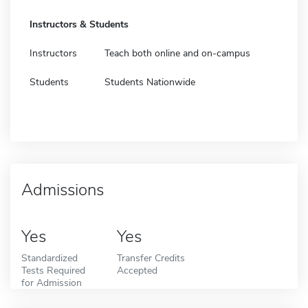
Instructors & Students
Instructors
Teach both online and on-campus
Students
Students Nationwide
Admissions
Yes
Yes
Standardized
Transfer Credits
Tests Required
Accepted
for Admission