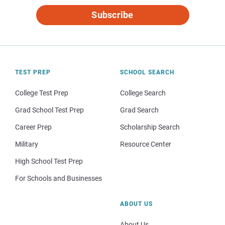
Subscribe
TEST PREP
SCHOOL SEARCH
College Test Prep
College Search
Grad School Test Prep
Grad Search
Career Prep
Scholarship Search
Military
Resource Center
High School Test Prep
For Schools and Businesses
ABOUT US
About Us