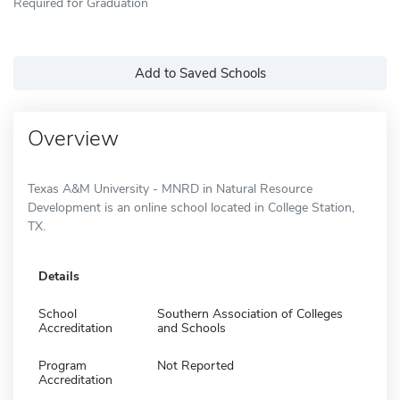
Required for Graduation
Add to Saved Schools
Overview
Texas A&M University - MNRD in Natural Resource
Development is an online school located in College Station,
TX.
Details
School
Southern Association of Colleges
Accreditation
and Schools
Program
Not Reported
Accreditation