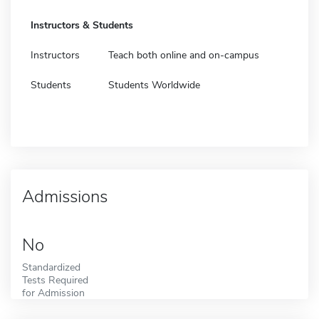
Instructors & Students
Instructors
Teach both online and on-campus
Students
Students Worldwide
Admissions
No
Standardized
Tests Required
for Admission