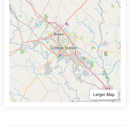
Larger Map