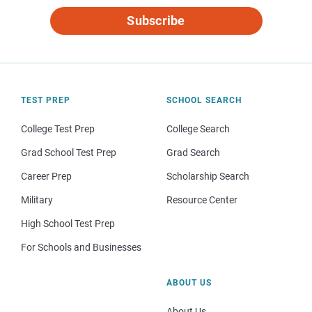
Subscribe
TEST PREP
SCHOOL SEARCH
College Test Prep
College Search
Grad School Test Prep
Grad Search
Career Prep
Scholarship Search
Military
Resource Center
High School Test Prep
For Schools and Businesses
ABOUT US
About Us