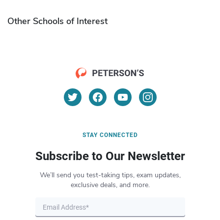
Other Schools of Interest
STAY CONNECTED
Subscribe to Our Newsletter
We’ll send you test-taking tips, exam updates,
exclusive deals, and more.