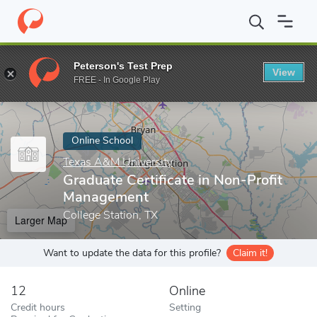
Home
Online Schools
Texas A&M University
Graduate Certific
Peterson's Test Prep
View
Enter a keyword
FREE - In Google Play
Online School
Texas A&M University
Graduate Certificate in Non-Profit
Management
College Station, TX
Larger Map
Want to update the data for this profile?
Claim it!
12
Online
Credit hours
Setting