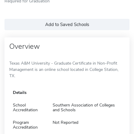
Required for Graduation
Add to Saved Schools
Overview
Texas A&M University - Graduate Certificate in Non-Profit
Management is an online school located in College Station,
TX.
Details
School
Southern Association of Colleges
Accreditation
and Schools
Program
Not Reported
Accreditation