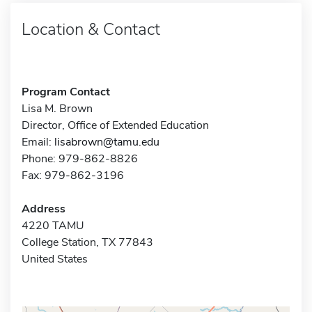
Location & Contact
Program Contact
Lisa M. Brown
Director, Office of Extended Education
Email:
lisabrown@tamu.edu
Phone: 979-862-8826
Fax: 979-862-3196
Address
4220 TAMU
College Station, TX 77843
United States